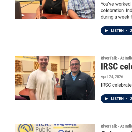
You’ve worked 
celebration. In
during a week fi
LISTEN
•
2
RiverTalk - At Ind
IRSC cel
April 24, 2026
IRSC celebrate
LISTEN
•
2
RiverTalk - At Ind