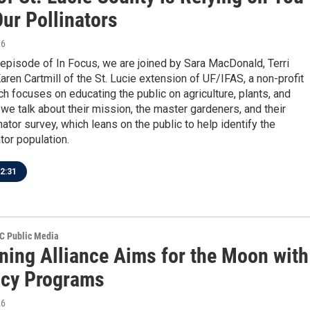
Our Pollinators
26
 episode of In Focus, we are joined by Sara MacDonald, Terri
ren Cartmill of the St. Lucie extension of UF/IFAS, a non-profit
h focuses on educating the public on agriculture, plants, and
we talk about their mission, the master gardeners, and their
ator survey, which leans on the public to help identify the
ator population.
2:31
SC Public Media
ning Alliance Aims for the Moon with
racy Programs
26