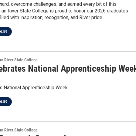
hard, overcome challenges, and earned every bit of this
dian River State College is proud to honor our 2026 graduates
lled with inspiration, recognition, and River pride.
6:59
ian River State College
ebrates National Apprenticeship Wee
s National Apprenticeship Week
6:59
ian River State College