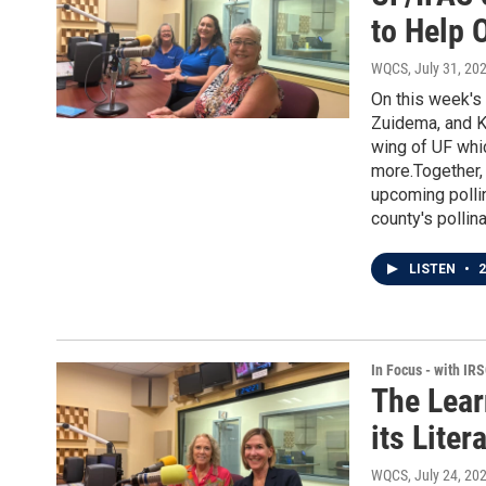
to Help 
WQCS
, July 31, 20
On this week's
Zuidema, and Ka
wing of UF whic
more.Together, 
upcoming pollin
county's pollin
LISTEN
•
2
In Focus - with IR
The Lear
its Lite
WQCS
, July 24, 20