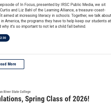
 episode of In Focus, presented by IRSC Public Media, we sit
urtis and Liz Bahl of the Learning Alliance, a treasure-coast-
t aimed at increasing literacy in schools. Together, we talk abou
is in America, the programs they have to help keep our students at
 why it's so important to not let a child fall behind.
2:30
Load More
ian River State College
lations, Spring Class of 2026!