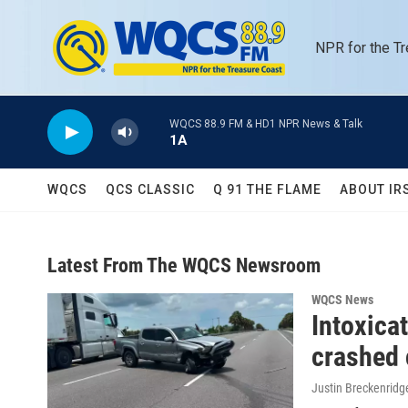
Skip to main content
NPR for the T
WQCS 88.9 FM & HD1 NPR News & Talk
1A
WQCS
QCS CLASSIC
Q 91 THE FLAME
ABOUT IR
Latest From The WQCS Newsroom
WQCS News
Intoxica
crashed 
Justin Breckenridg