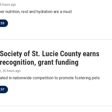
20 hours ago
er nutrition, rest and hydration are a must.
:53
ociety of St. Lucie County earns
 recognition, grant funding
e
, 20 hours ago
pated in nationwide competition to promote fostering pets
:57