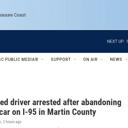
reasure Coast
NEXT UP:
SC PUBLIC MEDIA®
SUPPORT
ON AIR
NEWS
ted driver arrested after abandoning
car on I-95 in Martin County
e
, 2 hours ago