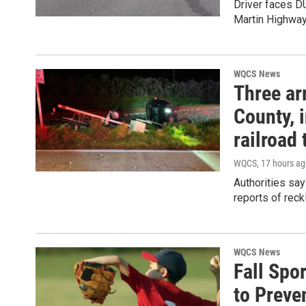
Driver faces DU
Martin Highwa
WQCS News
Three ar
County, i
railroad 
WQCS
, 17 hours a
Authorities say
reports of reck
WQCS News
Fall Spo
to Preve