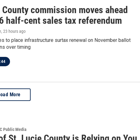
e County commission moves ahead
6 half-cent sales tax referendum
e
, 23 hours ago
es to place infrastructure surtax renewal on November ballot
ns over timing
:44
Load More
SC Public Media
of St. Lucie County is Relying on You