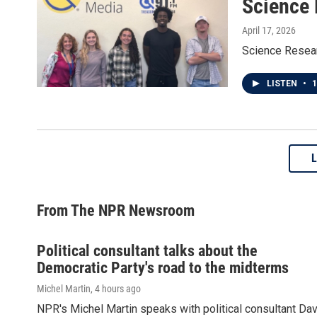
Science
April 17, 2026
Science Rese
LISTEN
•
1
From The NPR Newsroom
Political consultant talks about the
Democratic Party's road to the midterms
Michel Martin
, 4 hours ago
NPR's Michel Martin speaks with political consultant Dav