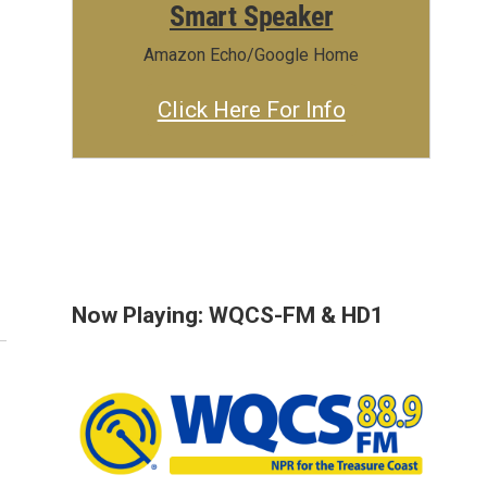
Smart Speaker
Amazon Echo/Google Home
Click Here For Info
Now Playing: WQCS-FM & HD1