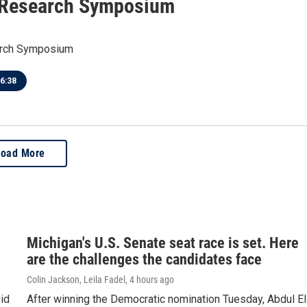
 Research Symposium
arch Symposium
6:38
Load More
Michigan's U.S. Senate seat race is set. Here
are the challenges the candidates face
Colin Jackson, Leila Fadel
, 4 hours ago
id
After winning the Democratic nomination Tuesday, Abdul El