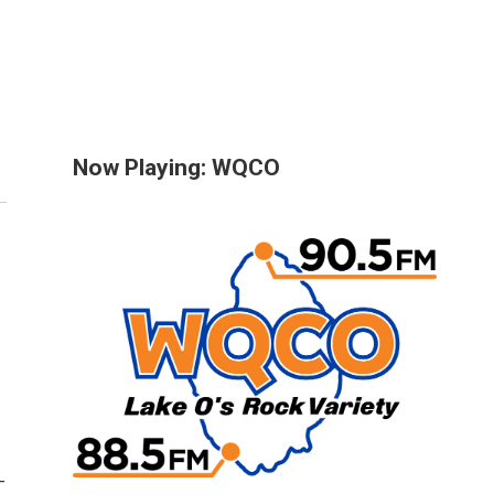
Now Playing: WQCO
-