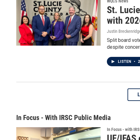
WQCS News
St. Luci
with 202
Justin Breckenridg
Split board vot
despite concer
LISTEN
•
2
In Focus - With IRSC Public Media
In Focus - with IR
UF/IFAS 