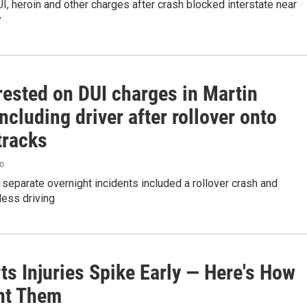
I, heroin and other charges after crash blocked interstate near
y
rested on DUI charges in Martin
ncluding driver after rollover onto
tracks
go
 separate overnight incidents included a rollover crash and
less driving
rts Injuries Spike Early — Here's How
nt Them