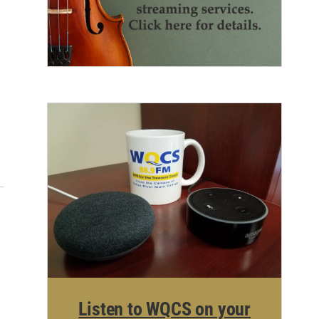
Listen to WQCS on your