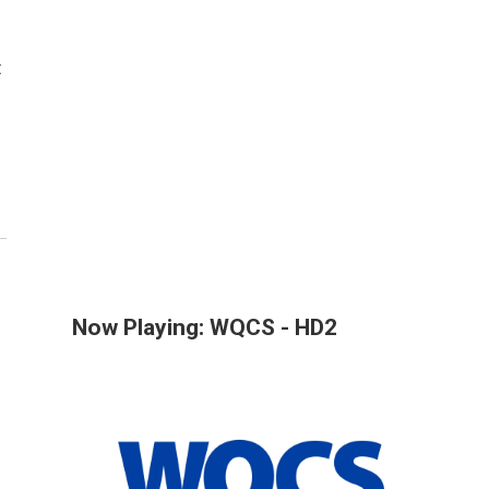
t
Now Playing: WQCS - HD2