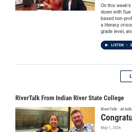
On this week's
down with Sue C
based non-profi
a literacy cris
grade level, and
LISTEN
•
2
RiverTalk From Indian River State College
RiverTalk - At Ind
Congratu
May 1, 2026