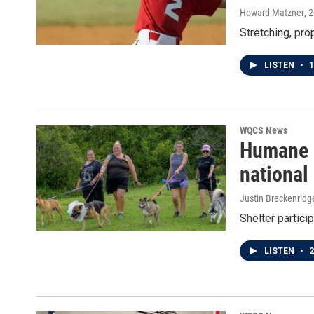
Howard Matzner
, 
Stretching, prop
LISTEN
•
1
WQCS News
Humane S
national
Justin Breckenridg
Shelter partici
LISTEN
•
2