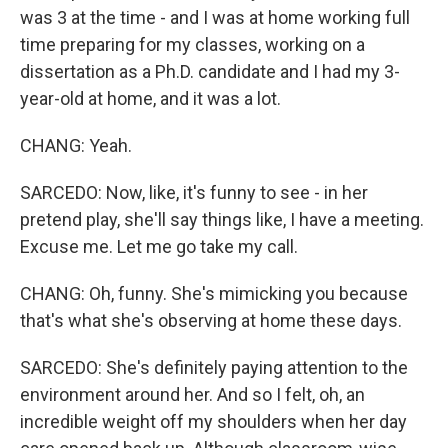
was 3 at the time - and I was at home working full
time preparing for my classes, working on a
dissertation as a Ph.D. candidate and I had my 3-
year-old at home, and it was a lot.
CHANG: Yeah.
SARCEDO: Now, like, it's funny to see - in her
pretend play, she'll say things like, I have a meeting.
Excuse me. Let me go take my call.
CHANG: Oh, funny. She's mimicking you because
that's what she's observing at home these days.
SARCEDO: She's definitely paying attention to the
environment around her. And so I felt, oh, an
incredible weight off my shoulders when her day