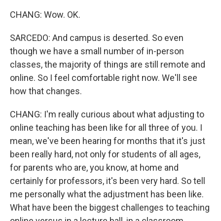
CHANG: Wow. OK.
SARCEDO: And campus is deserted. So even
though we have a small number of in-person
classes, the majority of things are still remote and
online. So I feel comfortable right now. We'll see
how that changes.
CHANG: I'm really curious about what adjusting to
online teaching has been like for all three of you. I
mean, we've been hearing for months that it's just
been really hard, not only for students of all ages,
for parents who are, you know, at home and
certainly for professors, it's been very hard. So tell
me personally what the adjustment has been like.
What have been the biggest challenges to teaching
online versus in a lecture hall, in a classroom,