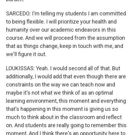
SARCEDO: I'm telling my students I am committed
to being flexible. I will prioritize your health and
humanity over our academic endeavors in this
course. And we will proceed from the assumption
that as things change, keep in touch with me, and
we'll figure it out.
LOUKISSAS: Yeah. I would second all of that. But
additionally, I would add that even though there are
constraints on the way we can teach now and
maybe it's not what we think of as an optimal
learning environment, this moment and everything
that's happening in this moment is giving us so
much to think about in the classroom and reflect
on. And students are really going to remember this
moment. And I think there's an opportunity here to