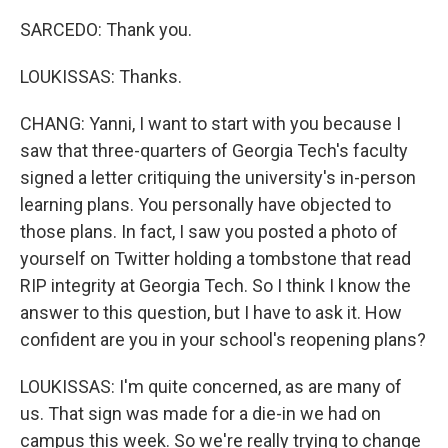
SARCEDO: Thank you.
LOUKISSAS: Thanks.
CHANG: Yanni, I want to start with you because I
saw that three-quarters of Georgia Tech's faculty
signed a letter critiquing the university's in-person
learning plans. You personally have objected to
those plans. In fact, I saw you posted a photo of
yourself on Twitter holding a tombstone that read
RIP integrity at Georgia Tech. So I think I know the
answer to this question, but I have to ask it. How
confident are you in your school's reopening plans?
LOUKISSAS: I'm quite concerned, as are many of
us. That sign was made for a die-in we had on
campus this week. So we're really trying to change