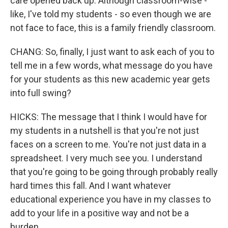
care opened back up. Although classroom-wise -
like, I've told my students - so even though we are
not face to face, this is a family friendly classroom.
CHANG: So, finally, I just want to ask each of you to
tell me in a few words, what message do you have
for your students as this new academic year gets
into full swing?
HICKS: The message that I think I would have for
my students in a nutshell is that you're not just
faces on a screen to me. You're not just data in a
spreadsheet. I very much see you. I understand
that you're going to be going through probably really
hard times this fall. And I want whatever
educational experience you have in my classes to
add to your life in a positive way and not be a
burden.