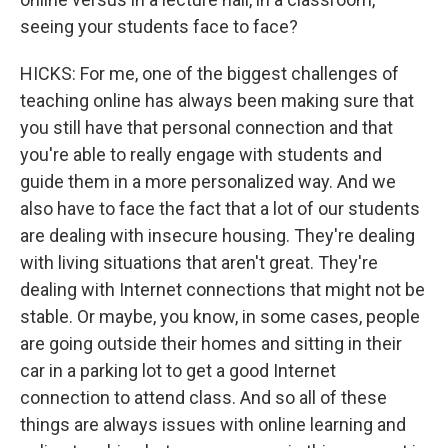
seeing your students face to face?
HICKS: For me, one of the biggest challenges of
teaching online has always been making sure that
you still have that personal connection and that
you're able to really engage with students and
guide them in a more personalized way. And we
also have to face the fact that a lot of our students
are dealing with insecure housing. They're dealing
with living situations that aren't great. They're
dealing with Internet connections that might not be
stable. Or maybe, you know, in some cases, people
are going outside their homes and sitting in their
car in a parking lot to get a good Internet
connection to attend class. And so all of these
things are always issues with online learning and