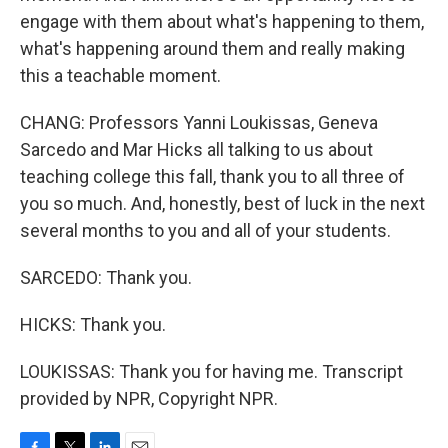
engage with them about what's happening to them,
what's happening around them and really making
this a teachable moment.
CHANG: Professors Yanni Loukissas, Geneva
Sarcedo and Mar Hicks all talking to us about
teaching college this fall, thank you to all three of
you so much. And, honestly, best of luck in the next
several months to you and all of your students.
SARCEDO: Thank you.
HICKS: Thank you.
LOUKISSAS: Thank you for having me. Transcript
provided by NPR, Copyright NPR.