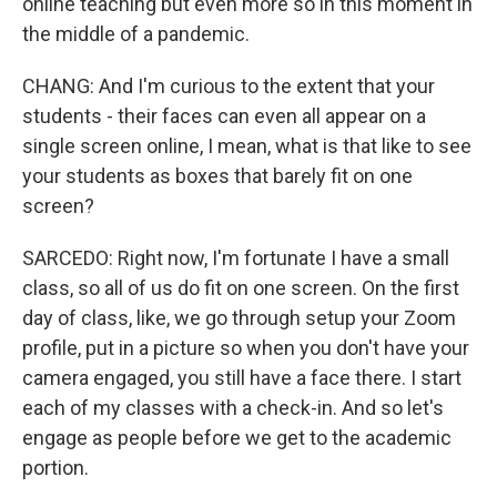
online teaching but even more so in this moment in
the middle of a pandemic.
CHANG: And I'm curious to the extent that your
students - their faces can even all appear on a
single screen online, I mean, what is that like to see
your students as boxes that barely fit on one
screen?
SARCEDO: Right now, I'm fortunate I have a small
class, so all of us do fit on one screen. On the first
day of class, like, we go through setup your Zoom
profile, put in a picture so when you don't have your
camera engaged, you still have a face there. I start
each of my classes with a check-in. And so let's
engage as people before we get to the academic
portion.