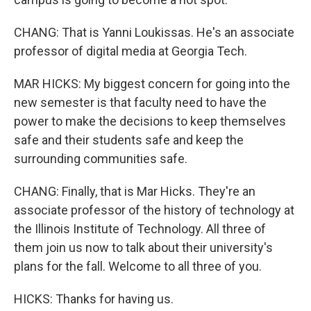
CHANG: That is Yanni Loukissas. He's an associate
professor of digital media at Georgia Tech.
MAR HICKS: My biggest concern for going into the
new semester is that faculty need to have the
power to make the decisions to keep themselves
safe and their students safe and keep the
surrounding communities safe.
CHANG: Finally, that is Mar Hicks. They're an
associate professor of the history of technology at
the Illinois Institute of Technology. All three of
them join us now to talk about their university's
plans for the fall. Welcome to all three of you.
HICKS: Thanks for having us.