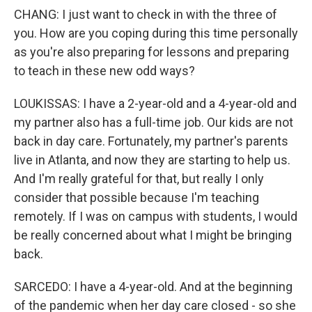
CHANG: I just want to check in with the three of
you. How are you coping during this time personally
as you're also preparing for lessons and preparing
to teach in these new odd ways?
LOUKISSAS: I have a 2-year-old and a 4-year-old and
my partner also has a full-time job. Our kids are not
back in day care. Fortunately, my partner's parents
live in Atlanta, and now they are starting to help us.
And I'm really grateful for that, but really I only
consider that possible because I'm teaching
remotely. If I was on campus with students, I would
be really concerned about what I might be bringing
back.
SARCEDO: I have a 4-year-old. And at the beginning
of the pandemic when her day care closed - so she