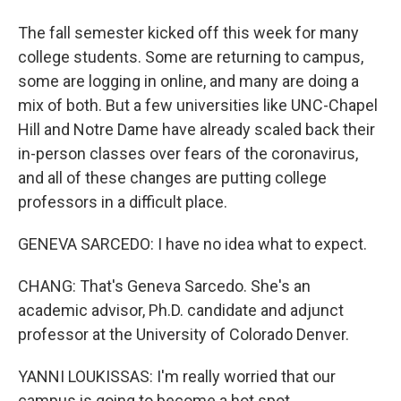
The fall semester kicked off this week for many
college students. Some are returning to campus,
some are logging in online, and many are doing a
mix of both. But a few universities like UNC-Chapel
Hill and Notre Dame have already scaled back their
in-person classes over fears of the coronavirus,
and all of these changes are putting college
professors in a difficult place.
GENEVA SARCEDO: I have no idea what to expect.
CHANG: That's Geneva Sarcedo. She's an
academic advisor, Ph.D. candidate and adjunct
professor at the University of Colorado Denver.
YANNI LOUKISSAS: I'm really worried that our
campus is going to become a hot spot.