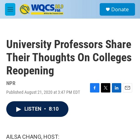
Skip to main content
S
Donate
e
M
a
e
r
n
c
u
h
University Professors Share
u
e
Their Thoughts On Colleges
r
y
Reopening
NPR
Published August 21, 2020 at 3:47 PM EDT
F
T
L
E
a
w
i
m
c
i
n
a
LISTEN
•
8:10
e
t
k
i
b
t
e
l
o
e
d
o
r
I
k
n
AILSA CHANG, HOST: