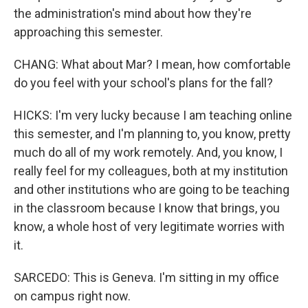
the administration's mind about how they're
approaching this semester.
CHANG: What about Mar? I mean, how comfortable
do you feel with your school's plans for the fall?
HICKS: I'm very lucky because I am teaching online
this semester, and I'm planning to, you know, pretty
much do all of my work remotely. And, you know, I
really feel for my colleagues, both at my institution
and other institutions who are going to be teaching
in the classroom because I know that brings, you
know, a whole host of very legitimate worries with
it.
SARCEDO: This is Geneva. I'm sitting in my office
on campus right now.