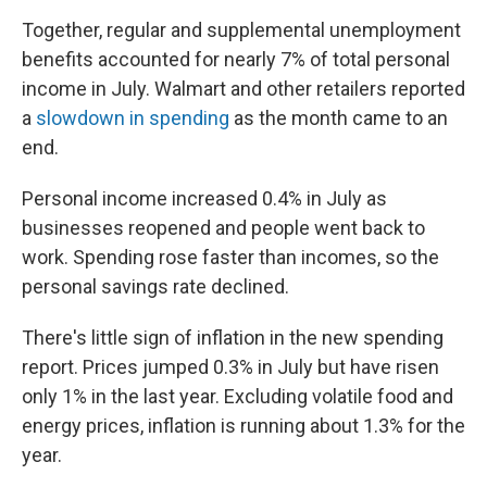
Together, regular and supplemental unemployment
benefits accounted for nearly 7% of total personal
income in July. Walmart and other retailers reported
a
slowdown in spending
as the month came to an
end.
Personal income increased 0.4% in July as
businesses reopened and people went back to
work. Spending rose faster than incomes, so the
personal savings rate declined.
There's little sign of inflation in the new spending
report. Prices jumped 0.3% in July but have risen
only 1% in the last year. Excluding volatile food and
energy prices, inflation is running about 1.3% for the
year.