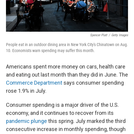
Spencer Platt
/
Getty Images
People eat in an outdoor dining area in New York City's Chinatown on Aug.
10. Economists warn spending may suffer this month.
Americans spent more money on cars, health care
and eating out last month than they did in June. The
Commerce Department
says consumer spending
rose 1.9% in July.
Consumer spending is a major driver of the U.S.
economy, and it continues to recover from its
pandemic plunge
this spring. July marked the third
consecutive increase in monthly spending, though