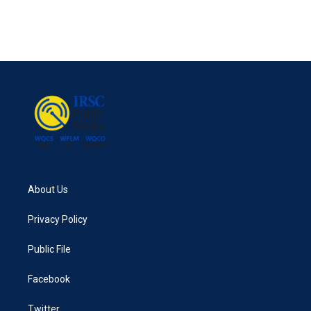
About Us
Privacy Policy
Public File
Facebook
Twitter