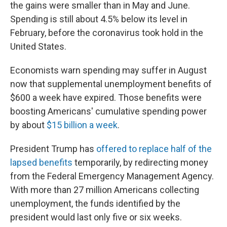
the gains were smaller than in May and June.
Spending is still about 4.5% below its level in
February, before the coronavirus took hold in the
United States.
Economists warn spending may suffer in August
now that supplemental unemployment benefits of
$600 a week have expired. Those benefits were
boosting Americans' cumulative spending power
by about
$15 billion a week
.
President Trump has
offered to replace half of the
lapsed benefits
temporarily, by redirecting money
from the Federal Emergency Management Agency.
With more than 27 million Americans collecting
unemployment, the funds identified by the
president would last only five or six weeks.