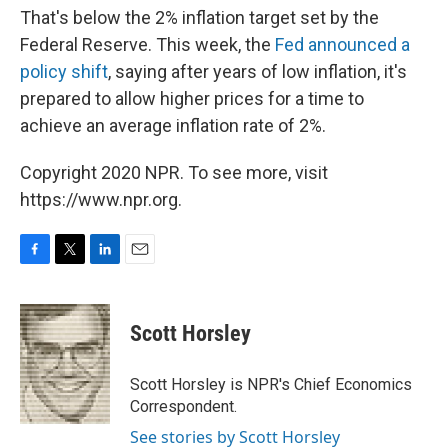
That's below the 2% inflation target set by the
Federal Reserve. This week, the
Fed announced a
policy shift
, saying after years of low inflation, it's
prepared to allow higher prices for a time to
achieve an average inflation rate of 2%.
Copyright 2020 NPR. To see more, visit
https://www.npr.org.
F
T
L
E
a
w
i
m
c
i
n
a
e
t
k
i
Scott Horsley
b
t
e
l
o
e
d
o
r
I
Scott Horsley is NPR's Chief Economics
k
n
Correspondent.
See stories by Scott Horsley