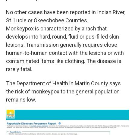
No other cases have been reported in Indian River,
St. Lucie or Okeechobee Counties.
Monkeypox is characterized by a rash that
develops into hard, round, fluid or pus-filled skin
lesions. Transmission generally requires close
human-to-human contact with the lesions or with
contaminated items like clothing. The disease is
rarely fatal.
The Department of Health in Martin County says
the risk of monkeypox to the general population
remains low.