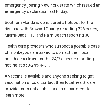
emergency, joining New York state which issued an
emergency declaration last Friday.
Southern Florida is considered a hotspot for the
disease with Broward County reporting 226 cases,
Miami-Dade 113, and Palm Beach reporting 30.
Health care providers who suspect a possible case
of monkeypox are asked to contact their local
health department or the 24/7 disease reporting
hotline at 850-245-4401.
A vaccine is available and anyone seeking to get
vaccination should contact their local health care
provider or county public health department to
learn more.