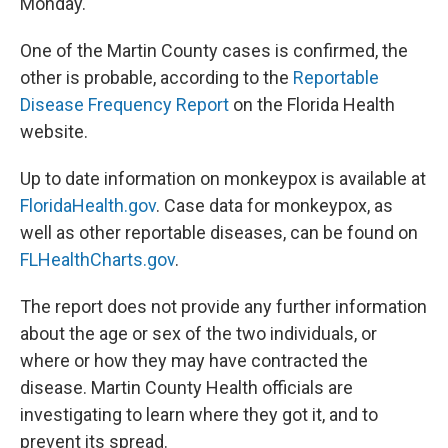
Monday.
One of the Martin County cases is confirmed, the
other is probable, according to the
Reportable
Disease Frequency Report
on the Florida Health
website.
Up to date information on monkeypox is available at
FloridaHealth.gov
. Case data for monkeypox, as
well as other reportable diseases, can be found on
FLHealthCharts.gov
.
The report does not provide any further information
about the age or sex of the two individuals, or
where or how they may have contracted the
disease. Martin County Health officials are
investigating to learn where they got it, and to
prevent its spread.