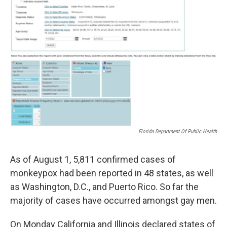
Florida Department Of Public Health
As of August 1, 5,811 confirmed cases of
monkeypox had been reported in 48 states, as well
as Washington, D.C., and Puerto Rico. So far the
majority of cases have occurred amongst gay men.
On Monday California and Illinois declared states of