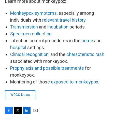
Learn more about monkeypox:
Monkeypox symptoms
, especially among
individuals with
relevant travel history
.
Transmission
and
incubation
periods.
Specimen collection
.
Infection control procedures in the
home
and
hospital
settings.
Clinical recognition
, and the
characteristic rash
associated with monkeypox.
Prophylaxis and possible treatments
for
monkeypox.
Monitoring of those
exposed to monkeypox
.
WQCS News