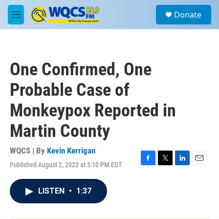
Skip to main content
S
Donate
e
M
a
e
r
n
c
u
h
One Confirmed, One
u
e
Probable Case of
r
y
Monkeypox Reported in
Martin County
WQCS | By
Kevin Kerrigan
Published August 2, 2022 at 5:10 PM EDT
F
T
L
E
a
w
i
m
c
i
n
a
LISTEN
•
1:37
e
t
k
i
b
t
e
l
o
e
d