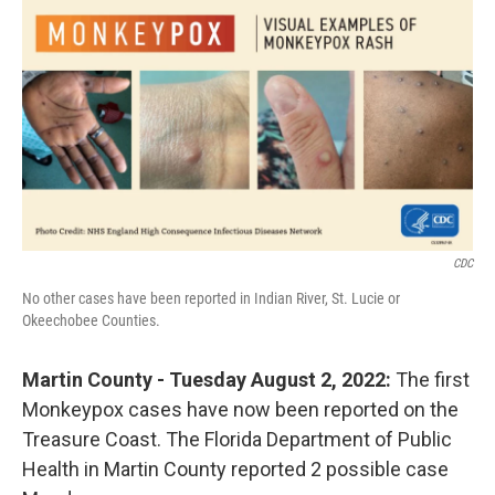
o
r
I
k
n
CDC
No other cases have been reported in Indian River, St. Lucie or
Okeechobee Counties.
Martin County - Tuesday August 2, 2022:
The first
Monkeypox cases have now been reported on the
Treasure Coast.
The Florida Department of Public
Health in Martin County reported 2 possible case