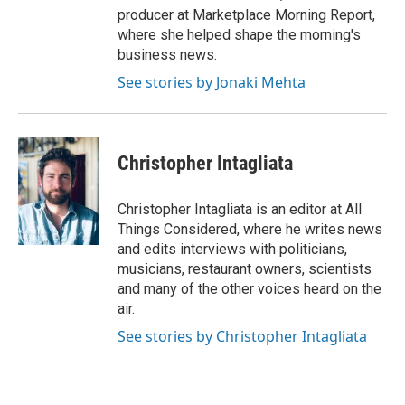
producer at Marketplace Morning Report,
where she helped shape the morning's
business news.
See stories by Jonaki Mehta
Christopher Intagliata
Christopher Intagliata is an editor at All
Things Considered, where he writes news
and edits interviews with politicians,
musicians, restaurant owners, scientists
and many of the other voices heard on the
air.
See stories by Christopher Intagliata