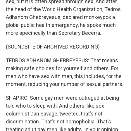
sex, but it is often spread through sex. And after
the head of the World Health Organization, Tedros
Adhanom Ghebreyesus, declared monkeypox a
global public health emergency, he spoke much
more specifically than Secretary Becerra.
(SOUNDBITE OF ARCHIVED RECORDING)
TEDROS ADHANOM GHEBREYESUS: That means
making safe choices for yourself and others. For
men who have sex with men, this includes, for the
moment, reducing your number of sexual partners.
SHAPIRO: Some gay men were outraged at being
told who to sleep with. And others, like sex
columnist Dan Savage, tweeted, that's not
discrimination. That's not homophobia. That's
treating adult gay men like adults. In your opinion,