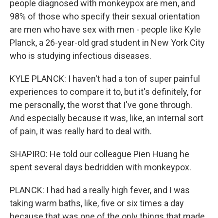
people diagnosed with monkeypox are men, and
98% of those who specify their sexual orientation
are men who have sex with men - people like Kyle
Planck, a 26-year-old grad student in New York City
who is studying infectious diseases.
KYLE PLANCK: I haven't had a ton of super painful
experiences to compare it to, but it's definitely, for
me personally, the worst that I've gone through.
And especially because it was, like, an internal sort
of pain, it was really hard to deal with.
SHAPIRO: He told our colleague Pien Huang he
spent several days bedridden with monkeypox.
PLANCK: I had had a really high fever, and I was
taking warm baths, like, five or six times a day
because that was one of the only things that made