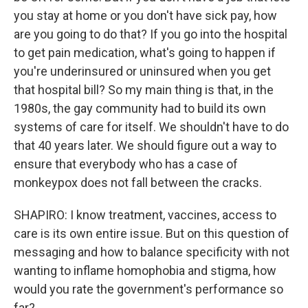
you stay at home or you don't have sick pay, how
are you going to do that? If you go into the hospital
to get pain medication, what's going to happen if
you're underinsured or uninsured when you get
that hospital bill? So my main thing is that, in the
1980s, the gay community had to build its own
systems of care for itself. We shouldn't have to do
that 40 years later. We should figure out a way to
ensure that everybody who has a case of
monkeypox does not fall between the cracks.
SHAPIRO: I know treatment, vaccines, access to
care is its own entire issue. But on this question of
messaging and how to balance specificity with not
wanting to inflame homophobia and stigma, how
would you rate the government's performance so
far?