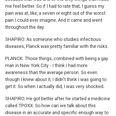
me feel better. So if I had to rate that, I guess my
pain was at, like, a seven or eight out of the worst
pain I could ever imagine. And it came and went
throughout the day.
SHAPIRO: As someone who studies infectious
diseases, Planck was pretty familiar with the risks.
PLANCK: Those things, combined with being a gay
man in New York City - I think I had more
awareness than the average person. So even
though I knew about it, I didn't think I was going to
get it. So when I actually did, I was very shocked.
SHAPIRO: He got better after he started a medicine
called TPOXX. So how can we talk about this
disease in an accurate and specific enough way to