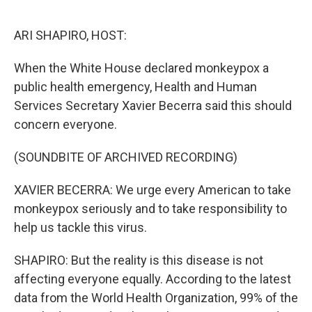
o
r
I
k
n
ARI SHAPIRO, HOST:
When the White House declared monkeypox a
public health emergency, Health and Human
Services Secretary Xavier Becerra said this should
concern everyone.
(SOUNDBITE OF ARCHIVED RECORDING)
XAVIER BECERRA: We urge every American to take
monkeypox seriously and to take responsibility to
help us tackle this virus.
SHAPIRO: But the reality is this disease is not
affecting everyone equally. According to the latest
data from the World Health Organization, 99% of the