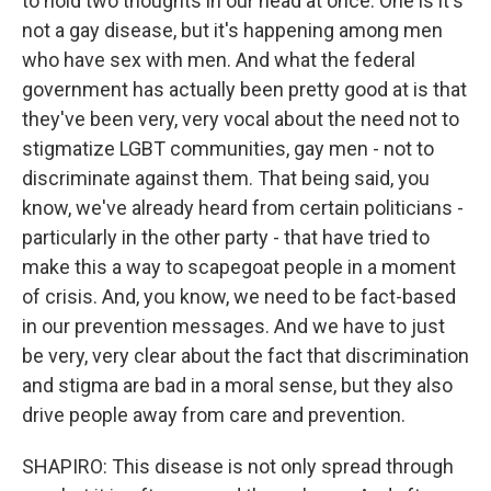
to hold two thoughts in our head at once. One is it's
not a gay disease, but it's happening among men
who have sex with men. And what the federal
government has actually been pretty good at is that
they've been very, very vocal about the need not to
stigmatize LGBT communities, gay men - not to
discriminate against them. That being said, you
know, we've already heard from certain politicians -
particularly in the other party - that have tried to
make this a way to scapegoat people in a moment
of crisis. And, you know, we need to be fact-based
in our prevention messages. And we have to just
be very, very clear about the fact that discrimination
and stigma are bad in a moral sense, but they also
drive people away from care and prevention.
SHAPIRO: This disease is not only spread through