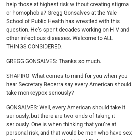
help those at highest risk without creating stigma
or homophobia? Gregg Gonsalves at the Yale
School of Public Health has wrestled with this
question. He's spent decades working on HIV and
other infectious diseases. Welcome to ALL
THINGS CONSIDERED.
GREGG GONSALVES: Thanks so much.
SHAPIRO: What comes to mind for you when you
hear Secretary Becerra say every American should
take monkeypox seriously?
GONSALVES: Well, every American should take it
seriously, but there are two kinds of taking it
seriously. One is when thinking that you're at
personal risk, and that would be men who have sex