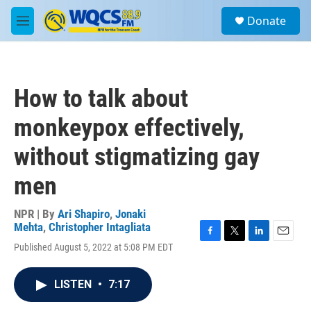
Skip to main content
S
Donate
e
M
a
e
r
n
c
u
h
How to talk about
u
e
monkeypox effectively,
r
y
without stigmatizing gay
men
NPR | By
Ari Shapiro
,
Jonaki
Mehta
,
Christopher Intagliata
F
T
L
E
Published August 5, 2022 at 5:08 PM EDT
a
w
i
m
c
i
n
a
e
t
k
i
LISTEN
•
7:17
b
t
e
l
o
e
d