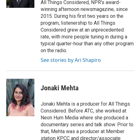
All Things Considered, NPR's award-
winning afternoon newsmagazine, since
2015. During his first two years on the
program, listenership to All Things
Considered grew at an unprecedented
rate, with more people tuning in during a
typical quarter-hour than any other program
on the radio.
See stories by Ari Shapiro
Jonaki Mehta
Jonaki Mehta is a producer for All Things
Considered. Before ATC, she worked at
Neon Hum Media where she produced a
documentary series and talk show. Prior to
that, Mehta was a producer at Member
station KPCC and director/associate