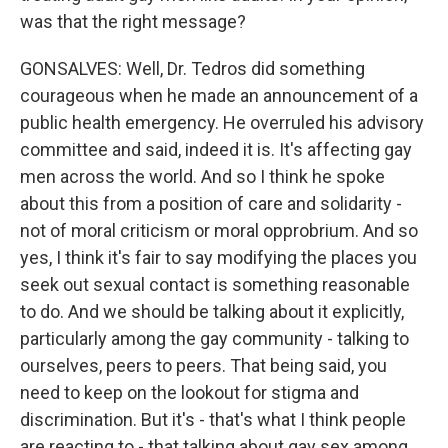
was that the right message?
GONSALVES: Well, Dr. Tedros did something
courageous when he made an announcement of a
public health emergency. He overruled his advisory
committee and said, indeed it is. It's affecting gay
men across the world. And so I think he spoke
about this from a position of care and solidarity -
not of moral criticism or moral opprobrium. And so
yes, I think it's fair to say modifying the places you
seek out sexual contact is something reasonable
to do. And we should be talking about it explicitly,
particularly among the gay community - talking to
ourselves, peers to peers. That being said, you
need to keep on the lookout for stigma and
discrimination. But it's - that's what I think people
are reacting to - that talking about gay sex among