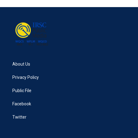
About Us
Privacy Policy
Public File
Facebook
Twitter