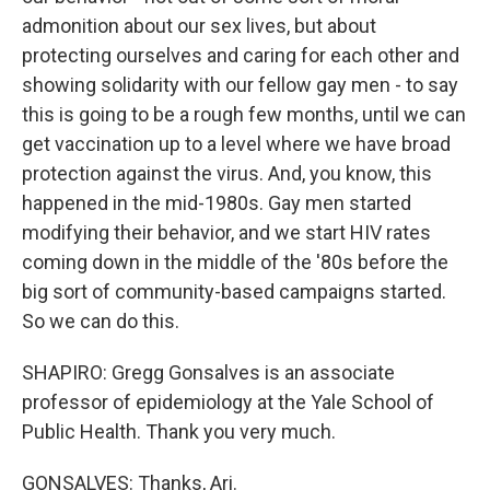
admonition about our sex lives, but about
protecting ourselves and caring for each other and
showing solidarity with our fellow gay men - to say
this is going to be a rough few months, until we can
get vaccination up to a level where we have broad
protection against the virus. And, you know, this
happened in the mid-1980s. Gay men started
modifying their behavior, and we start HIV rates
coming down in the middle of the '80s before the
big sort of community-based campaigns started.
So we can do this.
SHAPIRO: Gregg Gonsalves is an associate
professor of epidemiology at the Yale School of
Public Health. Thank you very much.
GONSALVES: Thanks, Ari.