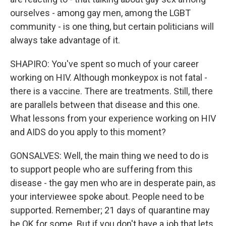
ourselves - among gay men, among the LGBT
community - is one thing, but certain politicians will
always take advantage of it.
SHAPIRO: You've spent so much of your career
working on HIV. Although monkeypox is not fatal -
there is a vaccine. There are treatments. Still, there
are parallels between that disease and this one.
What lessons from your experience working on HIV
and AIDS do you apply to this moment?
GONSALVES: Well, the main thing we need to do is
to support people who are suffering from this
disease - the gay men who are in desperate pain, as
your interviewee spoke about. People need to be
supported. Remember; 21 days of quarantine may
be OK for some. But if you don't have a job that lets