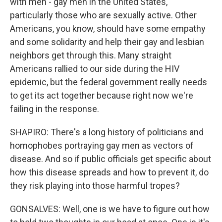
with men - gay men in the United States,
particularly those who are sexually active. Other
Americans, you know, should have some empathy
and some solidarity and help their gay and lesbian
neighbors get through this. Many straight
Americans rallied to our side during the HIV
epidemic, but the federal government really needs
to get its act together because right now we're
failing in the response.
SHAPIRO: There's a long history of politicians and
homophobes portraying gay men as vectors of
disease. And so if public officials get specific about
how this disease spreads and how to prevent it, do
they risk playing into those harmful tropes?
GONSALVES: Well, one is we have to figure out how