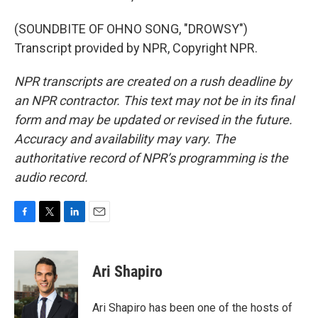
(SOUNDBITE OF OHNO SONG, "DROWSY")
Transcript provided by NPR, Copyright NPR.
NPR transcripts are created on a rush deadline by
an NPR contractor. This text may not be in its final
form and may be updated or revised in the future.
Accuracy and availability may vary. The
authoritative record of NPR’s programming is the
audio record.
F
T
L
E
a
w
i
m
c
i
n
a
e
t
k
i
Ari Shapiro
b
t
e
l
o
e
d
o
r
I
Ari Shapiro has been one of the hosts of
k
n