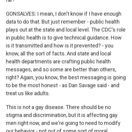
GONSALVES: I mean, I don't know if I have enough
data to do that. But just remember - public health
plays out at the state and local level. The CDC's role
in public health is to give technical guidance. How
is it transmitted and how is it prevented? - you
know, all the sort of facts. And state and local
health departments are crafting public health
messages, and so some are better than others,
right? Again, you know, the best messaging is going
to be the most honest - as Dan Savage said - and
treat us like adults.
This is not a gay disease. There should be no
stigma and discrimination, but it is affecting gay
men right now, and we're going to need to modify
our behavior - not out of some sort of moral