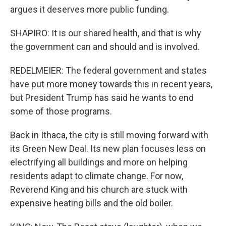
argues it deserves more public funding.
SHAPIRO: It is our shared health, and that is why
the government can and should and is involved.
REDELMEIER: The federal government and states
have put more money towards this in recent years,
but President Trump has said he wants to end
some of those programs.
Back in Ithaca, the city is still moving forward with
its Green New Deal. Its new plan focuses less on
electrifying all buildings and more on helping
residents adapt to climate change. For now,
Reverend King and his church are stuck with
expensive heating bills and the old boiler.