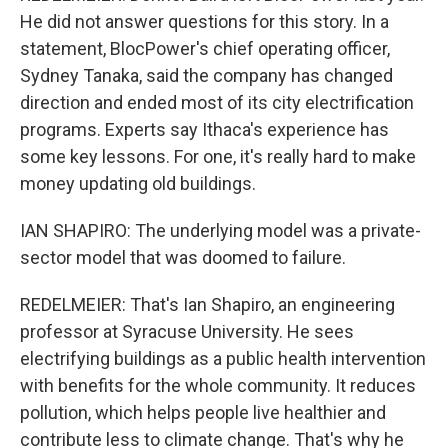
He did not answer questions for this story. In a
statement, BlocPower's chief operating officer,
Sydney Tanaka, said the company has changed
direction and ended most of its city electrification
programs. Experts say Ithaca's experience has
some key lessons. For one, it's really hard to make
money updating old buildings.
IAN SHAPIRO: The underlying model was a private-
sector model that was doomed to failure.
REDELMEIER: That's Ian Shapiro, an engineering
professor at Syracuse University. He sees
electrifying buildings as a public health intervention
with benefits for the whole community. It reduces
pollution, which helps people live healthier and
contribute less to climate change. That's why he