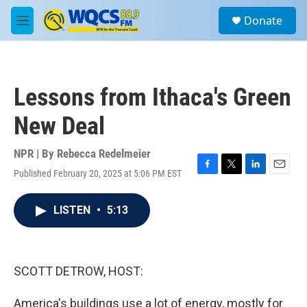
Skip to main content
S
Donate
e
M
a
e
r
n
c
u
h
Lessons from Ithaca's Green
u
e
New Deal
r
y
NPR | By
Rebecca Redelmeier
Published February 20, 2025 at 5:06 PM EST
F
T
L
E
a
w
i
m
c
i
n
a
LISTEN
•
5:13
e
t
k
i
b
t
e
l
o
e
d
o
r
I
k
n
SCOTT DETROW, HOST:
America's buildings use a lot of energy, mostly for