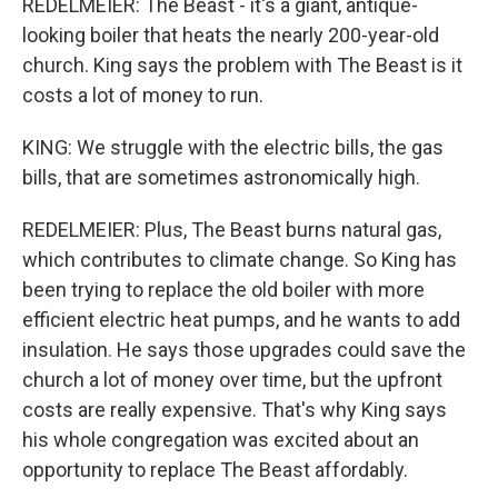
REDELMEIER: The Beast - it's a giant, antique-
looking boiler that heats the nearly 200-year-old
church. King says the problem with The Beast is it
costs a lot of money to run.
KING: We struggle with the electric bills, the gas
bills, that are sometimes astronomically high.
REDELMEIER: Plus, The Beast burns natural gas,
which contributes to climate change. So King has
been trying to replace the old boiler with more
efficient electric heat pumps, and he wants to add
insulation. He says those upgrades could save the
church a lot of money over time, but the upfront
costs are really expensive. That's why King says
his whole congregation was excited about an
opportunity to replace The Beast affordably.