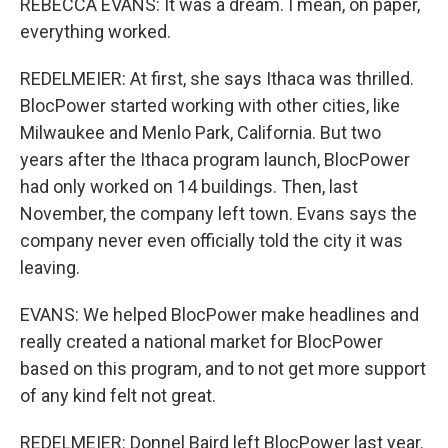
REBECCA EVANS: It was a dream. I mean, on paper,
everything worked.
REDELMEIER: At first, she says Ithaca was thrilled.
BlocPower started working with other cities, like
Milwaukee and Menlo Park, California. But two
years after the Ithaca program launch, BlocPower
had only worked on 14 buildings. Then, last
November, the company left town. Evans says the
company never even officially told the city it was
leaving.
EVANS: We helped BlocPower make headlines and
really created a national market for BlocPower
based on this program, and to not get more support
of any kind felt not great.
REDELMEIER: Donnel Baird left BlocPower last year.