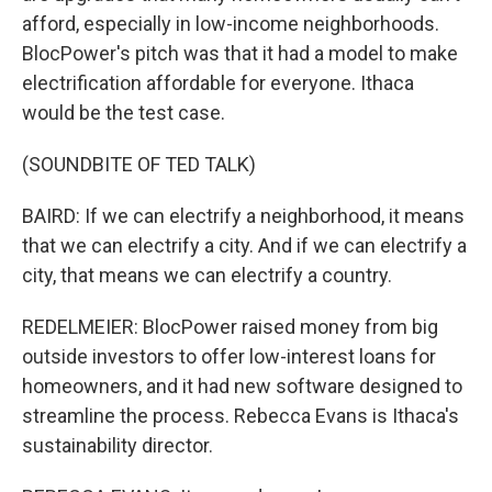
afford, especially in low-income neighborhoods.
BlocPower's pitch was that it had a model to make
electrification affordable for everyone. Ithaca
would be the test case.
(SOUNDBITE OF TED TALK)
BAIRD: If we can electrify a neighborhood, it means
that we can electrify a city. And if we can electrify a
city, that means we can electrify a country.
REDELMEIER: BlocPower raised money from big
outside investors to offer low-interest loans for
homeowners, and it had new software designed to
streamline the process. Rebecca Evans is Ithaca's
sustainability director.