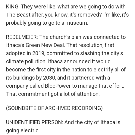
KING: They were like, what are we going to do with
The Beast after, you know, it's removed? I'm like, it's
probably going to go to a museum.
REDELMEIER: The church's plan was connected to
Ithaca's Green New Deal. That resolution, first
adopted in 2019, committed to slashing the city's
climate pollution. Ithaca announced it would
become the first city in the nation to electrify all of
its buildings by 2030, and it partnered with a
company called BlocPower to manage that effort.
That commitment got a lot of attention.
(SOUNDBITE OF ARCHIVED RECORDING)
UNIDENTIFIED PERSON: And the city of Ithaca is
going electric.