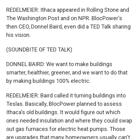
REDELMEIER: Ithaca appeared in Rolling Stone and
The Washington Post and on NPR. BlocPower's
then CEO, Donnel Baird, even did a TED Talk sharing
his vision.
(SOUNDBITE OF TED TALK)
DONNEL BAIRD: We want to make buildings
smarter, healthier, greener, and we want to do that
by making buildings 100% electric.
REDELMEIER: Baird called it turning buildings into
Teslas. Basically, BlocPower planned to assess
Ithaca's old buildings. It would figure out which
ones needed insulation and where they could swap
out gas furnaces for electric heat pumps. Those
are upgrades that many homeowners usually can't