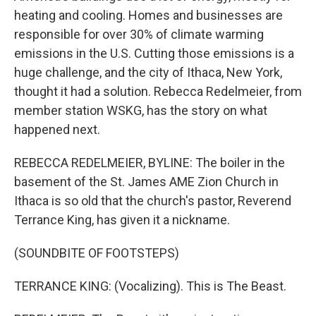
heating and cooling. Homes and businesses are
responsible for over 30% of climate warming
emissions in the U.S. Cutting those emissions is a
huge challenge, and the city of Ithaca, New York,
thought it had a solution. Rebecca Redelmeier, from
member station WSKG, has the story on what
happened next.
REBECCA REDELMEIER, BYLINE: The boiler in the
basement of the St. James AME Zion Church in
Ithaca is so old that the church's pastor, Reverend
Terrance King, has given it a nickname.
(SOUNDBITE OF FOOTSTEPS)
TERRANCE KING: (Vocalizing). This is The Beast.