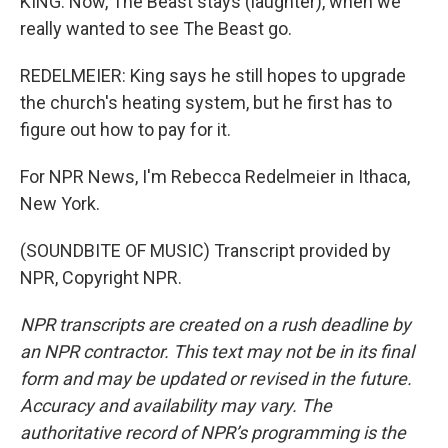
KING: Now, The Beast stays (laughter), when we
really wanted to see The Beast go.
REDELMEIER: King says he still hopes to upgrade
the church's heating system, but he first has to
figure out how to pay for it.
For NPR News, I'm Rebecca Redelmeier in Ithaca,
New York.
(SOUNDBITE OF MUSIC) Transcript provided by
NPR, Copyright NPR.
NPR transcripts are created on a rush deadline by
an NPR contractor. This text may not be in its final
form and may be updated or revised in the future.
Accuracy and availability may vary. The
authoritative record of NPR’s programming is the