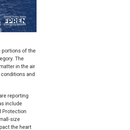
e portions of the
tegory. The
atter in the air
 conditions and
are reporting
as include
 Protection
mall-size
pact the heart