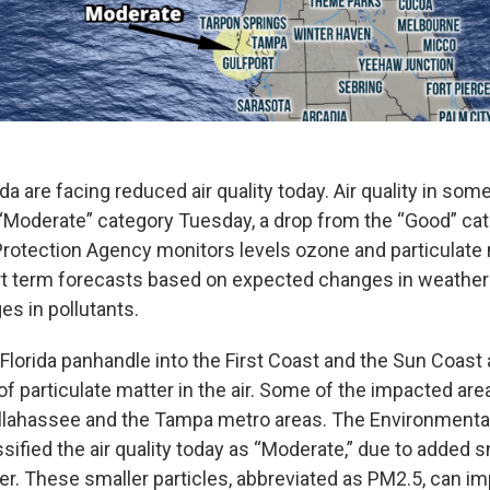
ida are facing reduced air quality today. Air quality in som
e “Moderate” category Tuesday, a drop from the “Good” ca
rotection Agency monitors levels ozone and particulate m
t term forecasts based on expected changes in weather
s in pollutants.
Florida panhandle into the First Coast and the Sun Coast 
of particulate matter in the air. Some of the impacted are
llahassee and the Tampa metro areas. The Environmental
ified the air quality today as “Moderate,” due to added s
er. These smaller particles, abbreviated as PM2.5, can im