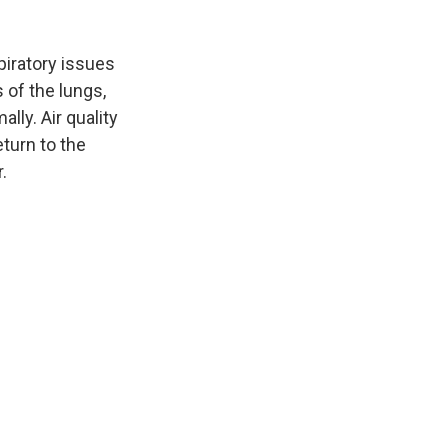
piratory issues
s of the lungs,
lly. Air quality
turn to the
.