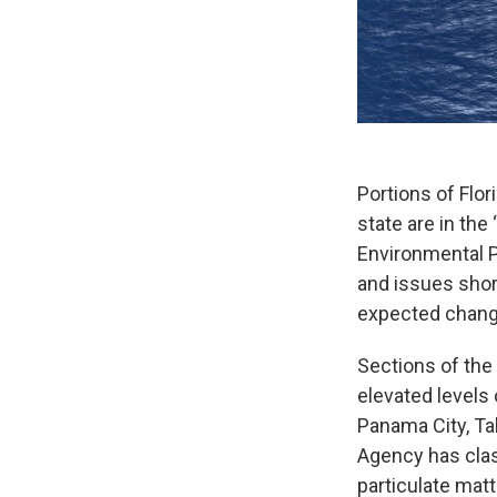
Portions of Flor
state are in th
Environmental P
and issues shor
expected change
Sections of the 
elevated levels 
Panama City, Ta
Agency has class
particulate matt