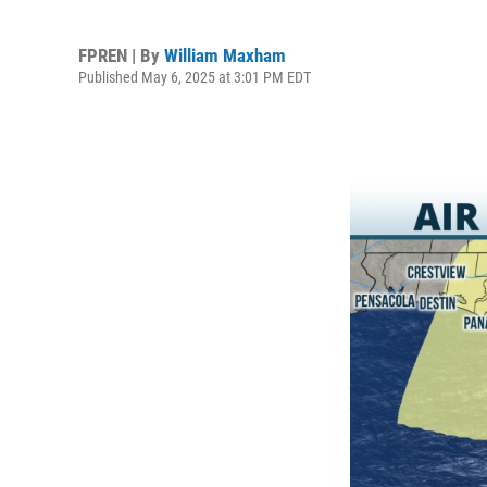
FPREN | By
William Maxham
Published May 6, 2025 at 3:01 PM EDT