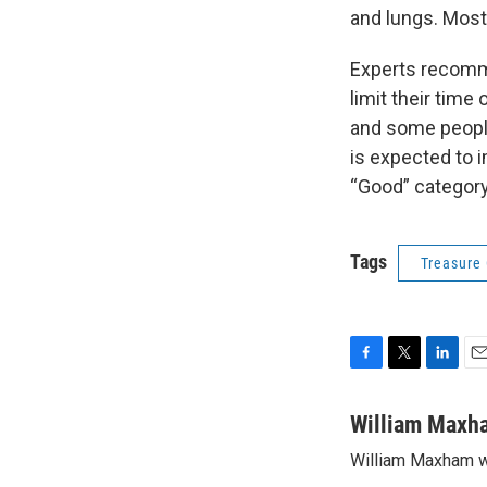
and lungs. Most
Experts recomme
limit their time
and some people 
is expected to 
“Good” category f
Tags
Treasure
F
T
L
E
a
w
i
m
c
i
n
a
William Maxh
e
t
k
i
William Maxham w
b
t
e
l
o
e
d