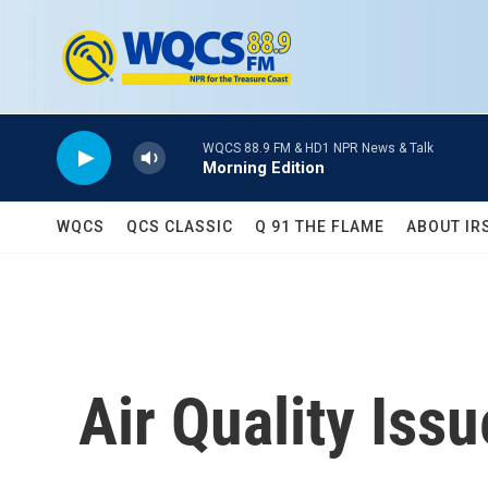
Skip to main content
WQCS 88.9 FM & HD1 NPR News & Talk
Morning Edition
WQCS
QCS CLASSIC
Q 91 THE FLAME
ABOUT IR
Air Quality Iss