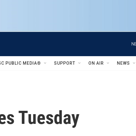
N
SC PUBLIC MEDIA®
SUPPORT
ON AIR
NEWS
ues Tuesday