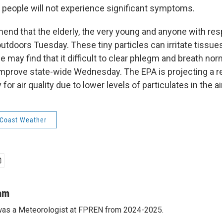
 people will not experience significant symptoms.
nd that the elderly, the very young and anyone with res
 outdoors Tuesday. These tiny particles can irritate tissue
may find that it difficult to clear phlegm and breath norma
improve state-wide Wednesday. The EPA is projecting a re
or air quality due to lower levels of particulates in the air
 Coast Weather
am
as a Meteorologist at FPREN from 2024-2025.