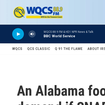
Skip to main content
WQCS 88.9 FM & HD1 NPR News & Talk
BBC World Service
WQCS
QCS CLASSIC
Q 91 THE FLAME
ABOUT IR
An Alabama food