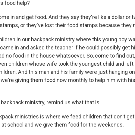
is food help?
 in and get food. And they say they're like a dollar or tw
d stamps, or they've lost their food stamps because they
ldren in our backpack ministry where this young boy wa
came in and asked the teacher if he could possibly get hi
d no food in the house whatsoever. So, come to find out,
ven children whose wife took the youngest child and lef
hildren. And this man and his family were just hanging on
we're giving them food now monthly to help him with his g
 backpack ministry, remind us what that is.
pack ministries is where we feed children that don't ge
 at school and we give them food for the weekends.