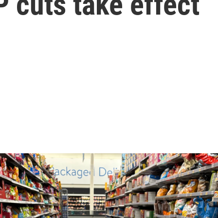
 cuts take effect