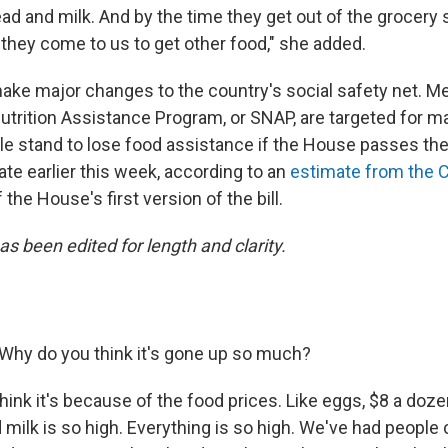
ad and milk. And by the time they get out of the grocery sto
 they come to us to get other food," she added.
make major changes to the country's social safety net. M
trition Assistance Program, or SNAP, are targeted for ma
le stand to lose food assistance if the House passes the bi
te earlier this week, according to an
estimate from the 
 the House's first version of the bill.
as been edited for length and clarity.
Why do you think it's gone up so much?
think it's because of the food prices. Like eggs, $8 a doz
 milk is so high. Everything is so high. We've had people