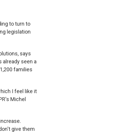
ng to turn to
ng legislation
lutions, says
s already seen a
 1,200 families
ch I feel like it
NPR's Michel
 increase.
don't give them