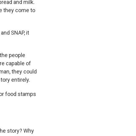
bread and milk.
ere they come to
 and SNAP, it
 the people
re capable of
man, they could
tory entirely.
/or food stamps
 the story? Why