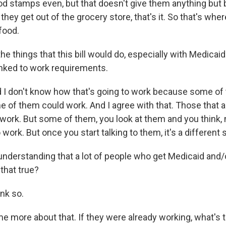
ood stamps even, but that doesn't give them anything but 
they get out of the grocery store, that's it. So that's wh
 food.
he things that this bill would do, especially with Medicaid
nked to work requirements.
 I don't know how that's going to work because some of
e of them could work. And I agree with that. Those that a
work. But some of them, you look at them and you think, 
work. But once you start talking to them, it's a different s
understanding that a lot of people who get Medicaid and
 that true?
ink so.
 me more about that. If they were already working, what's