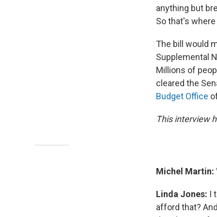
anything but bre
So that's where
The bill would 
Supplemental Nu
Millions of peop
cleared the Sena
Budget Office
of
This interview h
Michel Martin:
Linda Jones:
I 
afford that? And