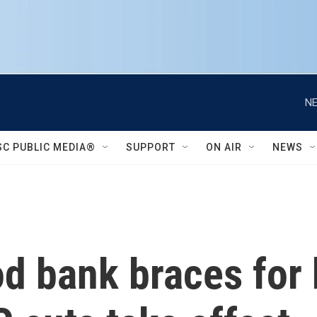
NE
SC PUBLIC MEDIA®
SUPPORT
ON AIR
NEWS
 bank braces for b