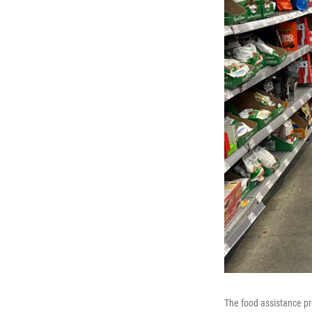
The food assistance pr