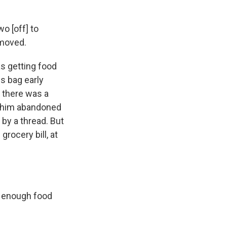
o [off] to
 moved.
s getting food
s bag early
 there was a
t him abandoned
 by a thread. But
rocery bill, at
t enough food