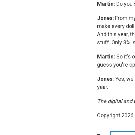
Martin:
Do you 
Jones:
From my 
make every dolla
And this year, t
stuff. Only 3% i
Martin:
So it's 
guess you're op
Jones:
Yes, we 
year.
The digital and 
Copyright 2026