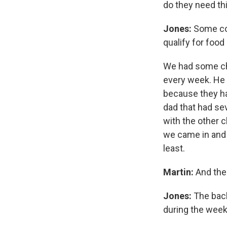
do they need th
Jones:
Some come
qualify for foo
We had some chi
every week. He 
because they ha
dad that had se
with the other c
we came in and 
least.
Martin:
And the
Jones:
The back
during the week