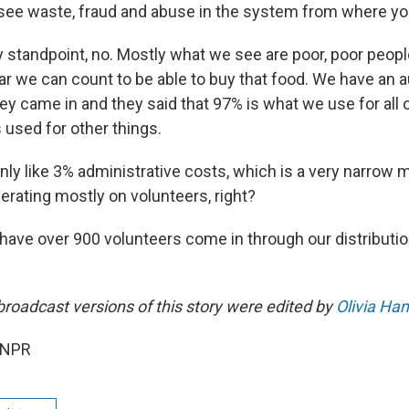
see waste, fraud and abuse in the system from where yo
standpoint, no. Mostly what we see are poor, poor people
r we can count to be able to buy that food. We have an au
hey came in and they said that 97% is what we use for all 
s used for other things.
only like 3% administrative costs, which is a very narrow m
erating mostly on volunteers, right?
have over 900 volunteers come in through our distributi
broadcast versions of this story were edited by
Olivia Ha
 NPR