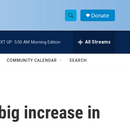
Donate
S
S
e
h
a
r
All Streams
XT UP:
5:00 AM
Morning Edition
o
c
h
w
Q
COMMUNITY CALENDAR
SEARCH
u
S
e
r
e
y
a
r
ig increase in
c
h