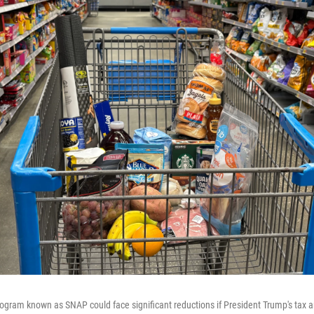
ogram known as SNAP could face significant reductions if President Trump's tax a