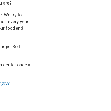
u are?
. We try to
dit every year.
our food and
argin. So I
on center once a
mpton
.