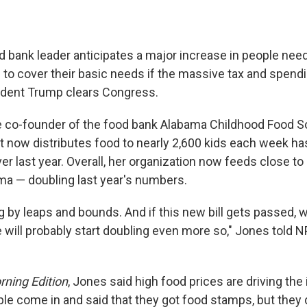
 bank leader anticipates a major increase in people needi
 to cover their basic needs if the massive tax and spendi
ident Trump clears Congress.
e co-founder of the food bank Alabama Childhood Food So
t now distributes food to nearly 2,600 kids each week ha
r last year. Overall, her organization now feeds close to
ama — doubling last year's numbers.
ng by leaps and bounds. And if this new bill gets passed, whi
e will probably start doubling even more so," Jones told 
ning Edition
, Jones said high food prices are driving the
le come in and said that they got food stamps, but they 