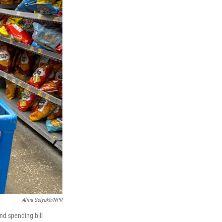
Alina Selyukh/NPR
nd spending bill