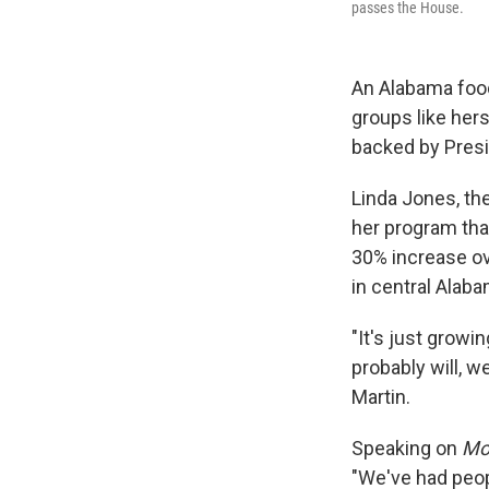
passes the House.
An Alabama food
groups like hers
backed by Pres
Linda Jones, th
her program tha
30% increase ove
in central Alab
"It's just growi
probably will, w
Martin.
Speaking on
Mor
"We've had peop