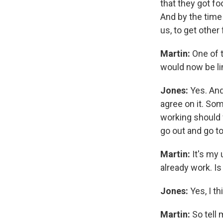
that they got f
And by the time 
us, to get other
Martin:
One of t
would now be li
Jones:
Yes. And
agree on it. Som
working should 
go out and go to 
Martin:
It's my 
already work. Is
Jones:
Yes, I th
Martin:
So tell