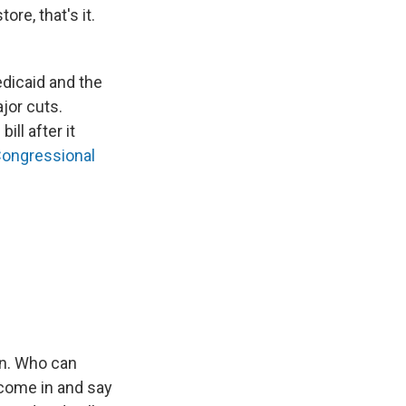
re, that's it.
edicaid and the
jor cuts.
ll after it
Congressional
en. Who can
 come in and say