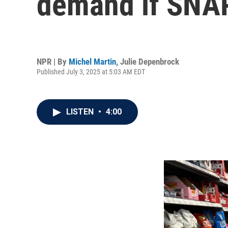
demand if SNAP
NPR | By
Michel Martin
,
Julie Depenbrock
Published July 3, 2025 at 5:03 AM EDT
LISTEN
•
4:00