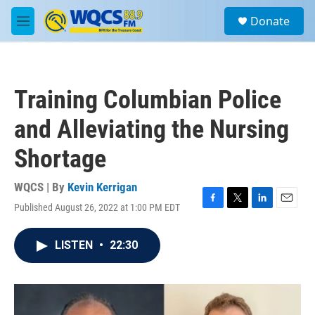
Skip to main content
S
Donate
e
M
a
e
r
n
c
u
h
Training Columbian Police
u
e
and Alleviating the Nursing
r
y
Shortage
WQCS | By
Kevin Kerrigan
Published August 26, 2022 at 1:00 PM EDT
F
T
L
E
a
w
i
m
c
i
n
a
LISTEN
•
22:30
e
t
k
i
b
t
e
l
o
e
d
o
r
I
k
n