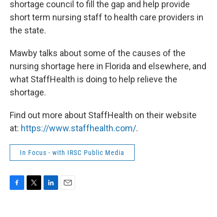
shortage council to fill the gap and help provide
short term nursing staff to health care providers in
the state.
Mawby talks about some of the causes of the
nursing shortage here in Florida and elsewhere, and
what StaffHealth is doing to help relieve the
shortage.
Find out more about StaffHealth on their website
at:
https://www.staffhealth.com/
.
In Focus - with IRSC Public Media
F
T
L
E
a
w
i
m
c
i
n
a