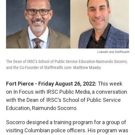
LinkedIn And StaffHealth
The Dean of IRSC’s School of Public Service Education-Raimundo Socorro;
and the Co-Founder of StaffHealth.com- Matthew Mawby
Fort Pierce - Friday August 26, 2022:
This week
on In Focus with IRSC Public Media, a conversation
with the Dean of IRSC’s School of Public Service
Education, Raimundo Socorro.
Socorro designed a training program for a group of
visiting Columbian police officers. His program was