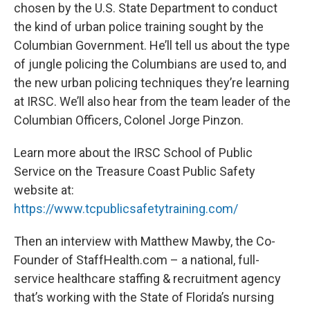
chosen by the U.S. State Department to conduct
the kind of urban police training sought by the
Columbian Government. He’ll tell us about the type
of jungle policing the Columbians are used to, and
the new urban policing techniques they’re learning
at IRSC. We’ll also hear from the team leader of the
Columbian Officers, Colonel Jorge Pinzon.
Learn more about the IRSC School of Public
Service on the Treasure Coast Public Safety
website at:
https://www.tcpublicsafetytraining.com/
Then an interview with Matthew Mawby, the Co-
Founder of StaffHealth.com – a national, full-
service healthcare staffing & recruitment agency
that’s working with the State of Florida’s nursing