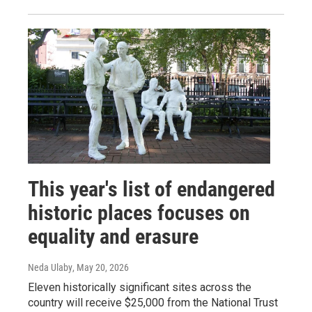
This year's list of endangered
historic places focuses on
equality and erasure
Neda Ulaby
, May 20, 2026
Eleven historically significant sites across the
country will receive $25,000 from the National Trust