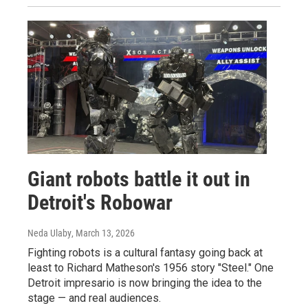
Giant robots battle it out in
Detroit's Robowar
Neda Ulaby
, March 13, 2026
Fighting robots is a cultural fantasy going back at
least to Richard Matheson's 1956 story "Steel." One
Detroit impresario is now bringing the idea to the
stage — and real audiences.