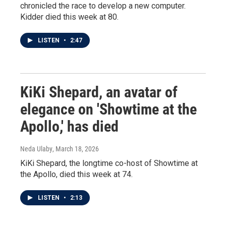
chronicled the race to develop a new computer.
Kidder died this week at 80.
LISTEN
•
2:47
KiKi Shepard, an avatar of
elegance on 'Showtime at the
Apollo,' has died
Neda Ulaby
, March 18, 2026
KiKi Shepard, the longtime co-host of Showtime at
the Apollo, died this week at 74.
LISTEN
•
2:13