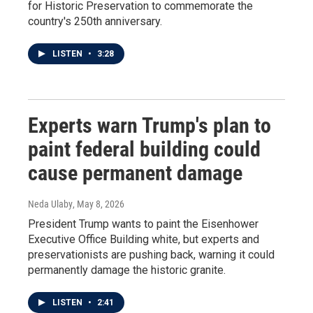
for Historic Preservation to commemorate the
country's 250th anniversary.
LISTEN
•
3:28
Experts warn Trump's plan to
paint federal building could
cause permanent damage
Neda Ulaby
, May 8, 2026
President Trump wants to paint the Eisenhower
Executive Office Building white, but experts and
preservationists are pushing back, warning it could
permanently damage the historic granite.
LISTEN
•
2:41