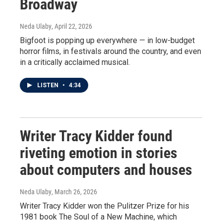
Broadway
Neda Ulaby
, April 22, 2026
Bigfoot is popping up everywhere — in low-budget
horror films, in festivals around the country, and even
in a critically acclaimed musical.
LISTEN
•
4:34
Writer Tracy Kidder found
riveting emotion in stories
about computers and houses
Neda Ulaby
, March 26, 2026
Writer Tracy Kidder won the Pulitzer Prize for his
1981 book The Soul of a New Machine, which