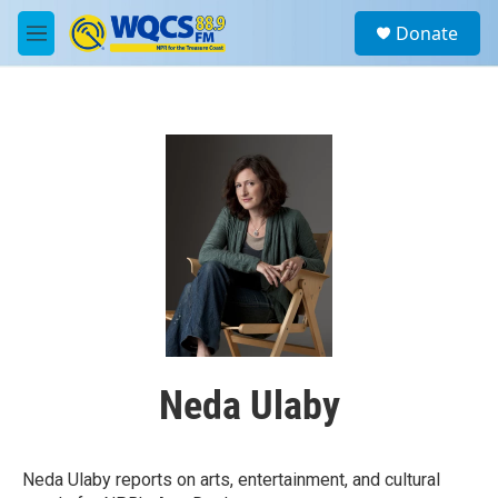
Skip to main content
S
Donate
e
M
a
e
r
n
c
u
h
u
e
r
y
Neda Ulaby
Neda Ulaby reports on arts, entertainment, and cultural