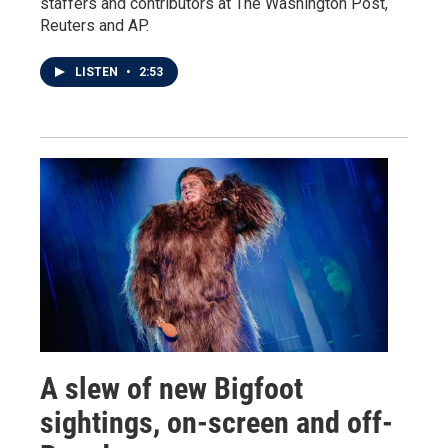
staffers and contributors at The Washington Post,
Reuters and AP.
LISTEN
•
2:53
A slew of new Bigfoot
sightings, on-screen and off-