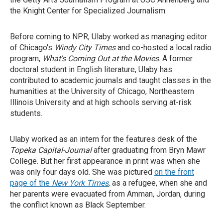
the Knight Center for Specialized Journalism.
Before coming to NPR, Ulaby worked as managing editor
of Chicago's
Windy City Times
and co-hosted a local radio
program,
What's Coming Out at the Movies
. A former
doctoral student in English literature, Ulaby has
contributed to academic journals and taught classes in the
humanities at the University of Chicago, Northeastern
Illinois University and at high schools serving at-risk
students.
Ulaby worked as an intern for the features desk of the
Topeka Capital-Journal
after graduating from Bryn Mawr
College. But her first appearance in print was when she
was only four days old. She was pictured
on the front
page of the
New York Times
, as a refugee, when she and
her parents were evacuated from Amman, Jordan, during
the conflict known as Black September.