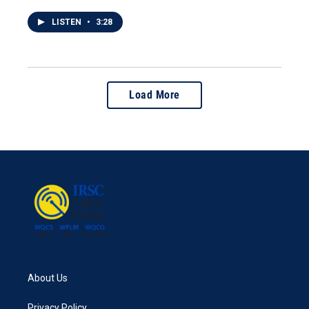
LISTEN
•
3:28
Load More
About Us
Privacy Policy