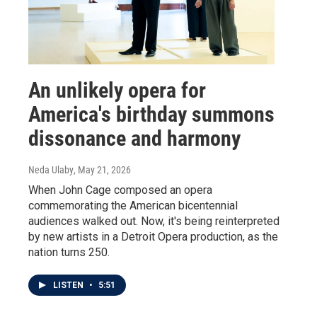
An unlikely opera for
America's birthday summons
dissonance and harmony
Neda Ulaby
, May 21, 2026
When John Cage composed an opera
commemorating the American bicentennial
audiences walked out. Now, it's being reinterpreted
by new artists in a Detroit Opera production, as the
nation turns 250.
LISTEN
•
5:51