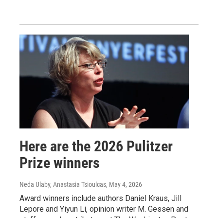
Here are the 2026 Pulitzer
Prize winners
Neda Ulaby, Anastasia Tsioulcas
, May 4, 2026
Award winners include authors Daniel Kraus, Jill
Lepore and Yiyun Li, opinion writer M. Gessen and