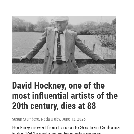
David Hockney, one of the
most influential artists of the
20th century, dies at 88
Susan Stamberg, Neda Ulaby
, June 12, 2026
Hockney moved from London to Southern California