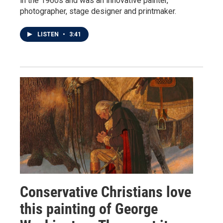
in the 1960s and was an innovative painter,
photographer, stage designer and printmaker.
LISTEN
•
3:41
Conservative Christians love
this painting of George