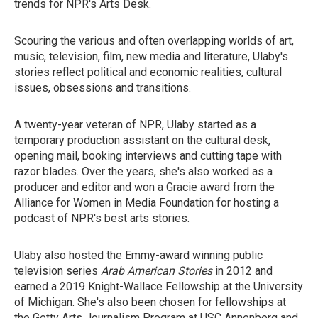
trends for NPR's Arts Desk.
Scouring the various and often overlapping worlds of art,
music, television, film, new media and literature, Ulaby's
stories reflect political and economic realities, cultural
issues, obsessions and transitions.
A twenty-year veteran of NPR, Ulaby started as a
temporary production assistant on the cultural desk,
opening mail, booking interviews and cutting tape with
razor blades. Over the years, she's also worked as a
producer and editor and won a Gracie award from the
Alliance for Women in Media Foundation for hosting a
podcast of NPR's best arts stories.
Ulaby also hosted the Emmy-award winning public
television series
Arab American Stories
in 2012 and
earned a 2019 Knight-Wallace Fellowship at the University
of Michigan. She's also been chosen for fellowships at
the Getty Arts Journalism Program at USC Annenberg and