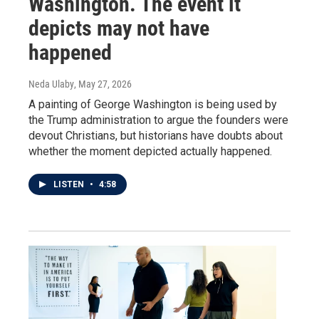
Washington. The event it
depicts may not have
happened
Neda Ulaby
, May 27, 2026
A painting of George Washington is being used by
the Trump administration to argue the founders were
devout Christians, but historians have doubts about
whether the moment depicted actually happened.
LISTEN
•
4:58