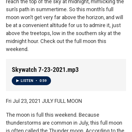
reach the top of the sky at midnight, mimicking the
sun’s path in summertime. So this month’s full
moon won’t get very far above the horizon, and will
be at a convenient altitude for us to admire it, just
above the treetops, low in the southern sky at the
midnight hour. Check out the full moon this
weekend.
Skywatch 7-23-2021.mp3
LISTEN
•
0:59
Fri Jul 23, 2021 JULY FULL MOON
The moon is full this weekend. Because
thunderstorms are common in July, this full moon
is often called the Thunder moon. According to the