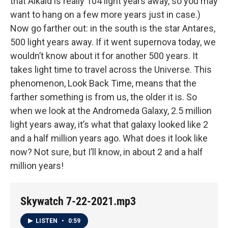
that Alkaid is really 104 light years away, so you may
want to hang on a few more years just in case.)
Now go farther out: in the south is the star Antares,
500 light years away. If it went supernova today, we
wouldn’t know about it for another 500 years. It
takes light time to travel across the Universe. This
phenomenon, Look Back Time, means that the
farther something is from us, the older it is. So
when we look at the Andromeda Galaxy, 2.5 million
light years away, it’s what that galaxy looked like 2
and a half million years ago. What does it look like
now? Not sure, but I’ll know, in about 2 and a half
million years!
Skywatch 7-22-2021.mp3
LISTEN
•
0:59