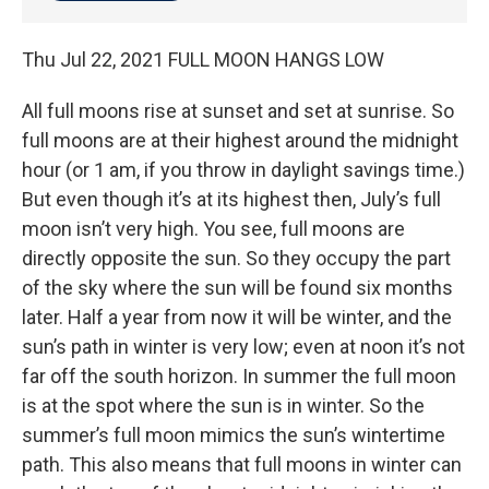
Thu Jul 22, 2021 FULL MOON HANGS LOW
All full moons rise at sunset and set at sunrise. So
full moons are at their highest around the midnight
hour (or 1 am, if you throw in daylight savings time.)
But even though it’s at its highest then, July’s full
moon isn’t very high. You see, full moons are
directly opposite the sun. So they occupy the part
of the sky where the sun will be found six months
later. Half a year from now it will be winter, and the
sun’s path in winter is very low; even at noon it’s not
far off the south horizon. In summer the full moon
is at the spot where the sun is in winter. So the
summer’s full moon mimics the sun’s wintertime
path. This also means that full moons in winter can