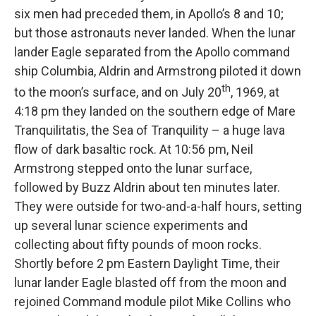
six men had preceded them, in Apollo’s 8 and 10;
but those astronauts never landed. When the lunar
lander Eagle separated from the Apollo command
ship Columbia, Aldrin and Armstrong piloted it down
th
to the moon’s surface, and on July 20
, 1969, at
4:18 pm they landed on the southern edge of Mare
Tranquilitatis, the Sea of Tranquility – a huge lava
flow of dark basaltic rock. At 10:56 pm, Neil
Armstrong stepped onto the lunar surface,
followed by Buzz Aldrin about ten minutes later.
They were outside for two-and-a-half hours, setting
up several lunar science experiments and
collecting about fifty pounds of moon rocks.
Shortly before 2 pm Eastern Daylight Time, their
lunar lander Eagle blasted off from the moon and
rejoined Command module pilot Mike Collins who