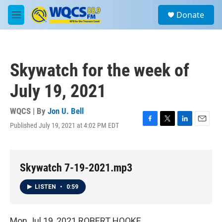
Skip to main content
S
Donate
e
M
a
e
r
n
c
u
h
Skywatch for the week of
u
e
July 19, 2021
r
y
WQCS | By
Jon U. Bell
Published July 19, 2021 at 4:02 PM EDT
F
T
L
E
a
w
i
m
c
i
n
a
e
t
k
i
b
t
e
l
Skywatch 7-19-2021.mp3
o
e
d
o
r
I
LISTEN
•
0:59
k
n
Mon Jul 19, 2021 ROBERT HOOKE