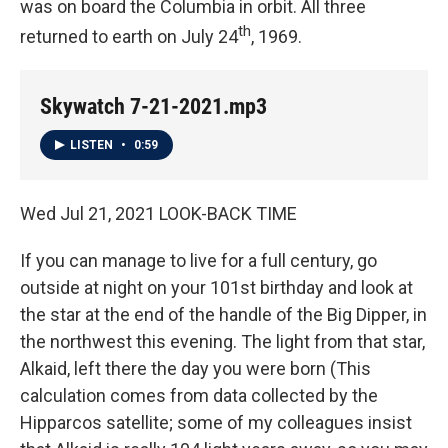
was on board the Columbia in orbit. All three
th
returned to earth on July 24
, 1969.
Skywatch 7-21-2021.mp3
LISTEN
•
0:59
Wed Jul 21, 2021 LOOK-BACK TIME
If you can manage to live for a full century, go
outside at night on your 101st birthday and look at
the star at the end of the handle of the Big Dipper, in
the northwest this evening. The light from that star,
Alkaid, left there the day you were born (This
calculation comes from data collected by the
Hipparcos satellite; some of my colleagues insist