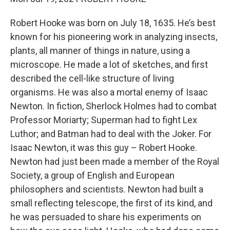
Robert Hooke was born on July 18, 1635. He’s best
known for his pioneering work in analyzing insects,
plants, all manner of things in nature, using a
microscope. He made a lot of sketches, and first
described the cell-like structure of living
organisms. He was also a mortal enemy of Isaac
Newton. In fiction, Sherlock Holmes had to combat
Professor Moriarty; Superman had to fight Lex
Luthor; and Batman had to deal with the Joker. For
Isaac Newton, it was this guy – Robert Hooke.
Newton had just been made a member of the Royal
Society, a group of English and European
philosophers and scientists. Newton had built a
small reflecting telescope, the first of its kind, and
he was persuaded to share his experiments on