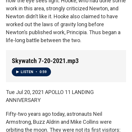
how the eye sees light. Hooke, who had done some
work in this area, strongly criticized Newton, and
Newton didn’t like it. Hooke also claimed to have
worked out the laws of gravity long before
Newton’s published work, Principia. Thus began a
life-long battle between the two.
Skywatch 7-20-2021.mp3
LISTEN
•
0:59
Tue Jul 20, 2021 APOLLO 11 LANDING
ANNIVERSARY
Fifty-two years ago today, astronauts Neil
Armstrong, Buzz Aldrin and Mike Collins were
orbiting the moon. They were not its first visitors: