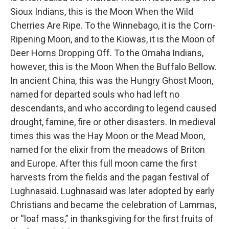
Sioux Indians, this is the Moon When the Wild
Cherries Are Ripe. To the Winnebago, it is the Corn-
Ripening Moon, and to the Kiowas, it is the Moon of
Deer Horns Dropping Off. To the Omaha Indians,
however, this is the Moon When the Buffalo Bellow.
In ancient China, this was the Hungry Ghost Moon,
named for departed souls who had left no
descendants, and who according to legend caused
drought, famine, fire or other disasters. In medieval
times this was the Hay Moon or the Mead Moon,
named for the elixir from the meadows of Briton
and Europe. After this full moon came the first
harvests from the fields and the pagan festival of
Lughnasaid. Lughnasaid was later adopted by early
Christians and became the celebration of Lammas,
or “loaf mass,” in thanksgiving for the first fruits of