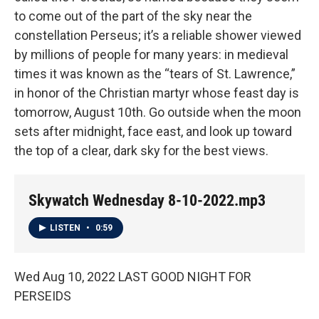
to come out of the part of the sky near the
constellation Perseus; it’s a reliable shower viewed
by millions of people for many years: in medieval
times it was known as the “tears of St. Lawrence,”
in honor of the Christian martyr whose feast day is
tomorrow, August 10th. Go outside when the moon
sets after midnight, face east, and look up toward
the top of a clear, dark sky for the best views.
Skywatch Wednesday 8-10-2022.mp3
LISTEN
•
0:59
Wed Aug 10, 2022 LAST GOOD NIGHT FOR
PERSEIDS