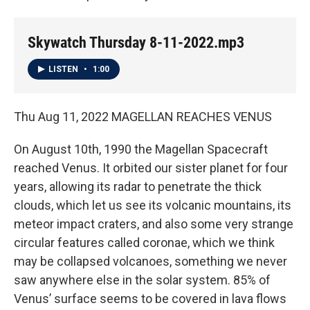
Skywatch Thursday 8-11-2022.mp3
LISTEN
•
1:00
Thu Aug 11, 2022 MAGELLAN REACHES VENUS
On August 10th, 1990 the Magellan Spacecraft
reached Venus. It orbited our sister planet for four
years, allowing its radar to penetrate the thick
clouds, which let us see its volcanic mountains, its
meteor impact craters, and also some very strange
circular features called coronae, which we think
may be collapsed volcanoes, something we never
saw anywhere else in the solar system. 85% of
Venus’ surface seems to be covered in lava flows