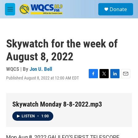
Skip to main content
S
Donate
e
M
a
e
r
n
c
u
h
Skywatch for the week of
u
e
August 8, 2022
r
y
WQCS | By
Jon U. Bell
Published August 8, 2022 at 12:00 AM EDT
F
T
L
E
a
w
i
m
c
i
n
a
e
t
k
i
b
t
e
l
Skywatch Monday 8-8-2022.mp3
o
e
d
o
r
I
LISTEN
•
1:00
k
n
Mon Aug 8, 2022 GALILEO’S FIRST TELESCOPE