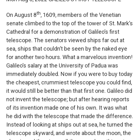
th
On August 8
, 1609, members of the Venetian
senate climbed to the top of the tower of St. Mark’s
Cathedral for a demonstration of Galileo’s first
telescope. The senators viewed ships far out at
sea, ships that couldn’t be seen by the naked eye
for another two hours. What a marvelous invention!
Galileo’s salary at the University of Padua was
immediately doubled. Now if you were to buy today
the cheapest, crummiest telescope you could find,
it would still be better than that first one. Galileo did
not invent the telescope; but after hearing reports
of its invention made one of his own. It was what
he did with the telescope that made the difference.
Instead of looking at ships out at sea, he turned the
telescope skyward, and wrote about the moon, the