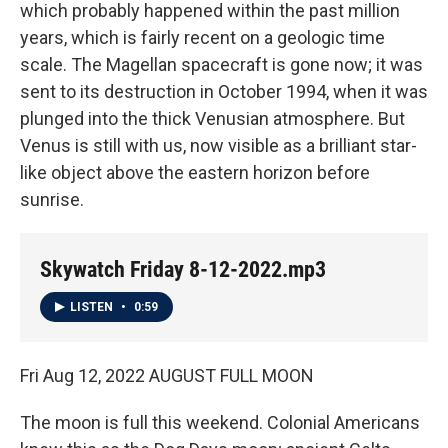
which probably happened within the past million
years, which is fairly recent on a geologic time
scale. The Magellan spacecraft is gone now; it was
sent to its destruction in October 1994, when it was
plunged into the thick Venusian atmosphere. But
Venus is still with us, now visible as a brilliant star-
like object above the eastern horizon before
sunrise.
Skywatch Friday 8-12-2022.mp3
LISTEN
•
0:59
Fri Aug 12, 2022 AUGUST FULL MOON
The moon is full this weekend. Colonial Americans