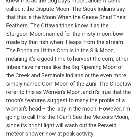
knew this as the Dog Days moon; ancient Celts
called it the Dispute Moon. The Sioux Indians say
that this is the Moon When the Geese Shed Their
Feathers. The Ottawa tribes know it as the
Sturgeon Moon, named for the misty moon-bow
made by that fish when it leaps from the stream.
The Ponca call it the Corn is in the Silk Moon,
meaning it's a good time to harvest the corn; other
tribes have names like the Big Ripening Moon of
the Creek and Seminole Indians or the even more
simply named Corn Moon of the Zuni. The Choctaw
refer to this as Women’s Moon, and it’s true that the
moon’s features suggest to many the profile of a
woman’s head – the lady in the moon. However, I’m
going to call this the I Can’t See the Meteors Moon,
since its bright light will wash out the Perseid
meteor shower, now at peak activity.