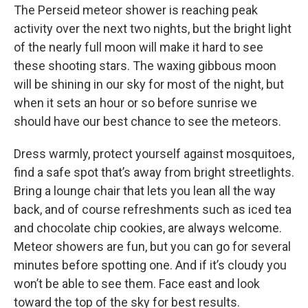
The Perseid meteor shower is reaching peak
activity over the next two nights, but the bright light
of the nearly full moon will make it hard to see
these shooting stars. The waxing gibbous moon
will be shining in our sky for most of the night, but
when it sets an hour or so before sunrise we
should have our best chance to see the meteors.
Dress warmly, protect yourself against mosquitoes,
find a safe spot that’s away from bright streetlights.
Bring a lounge chair that lets you lean all the way
back, and of course refreshments such as iced tea
and chocolate chip cookies, are always welcome.
Meteor showers are fun, but you can go for several
minutes before spotting one. And if it’s cloudy you
won’t be able to see them. Face east and look
toward the top of the sky for best results.