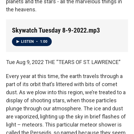
planets and the stars - all the marvelous things in
the heavens.
Skywatch Tuesday 8-9-2022.mp3
LISTEN
•
1:00
Tue Aug 9, 2022 THE “TEARS OF ST. LAWRENCE”
Every year at this time, the earth travels through a
part of its orbit that’s littered with bits of comet
dust. As we plow into this region, we’re treated to a
display of shooting stars, when those particles
plunge through our atmosphere. The ice and dust
are vaporized, lighting up the sky in brief flashes of
light – meteors. This particular meteor shower is
called the Perseids, so named because they seem