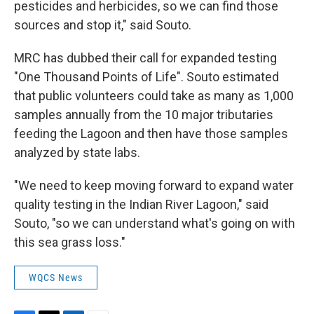
pesticides and herbicides, so we can find those
sources and stop it," said Souto.
MRC has dubbed their call for expanded testing
"One Thousand Points of Life". Souto estimated
that public volunteers could take as many as 1,000
samples annually from the 10 major tributaries
feeding the Lagoon and then have those samples
analyzed by state labs.
"We need to keep moving forward to expand water
quality testing in the Indian River Lagoon," said
Souto, "so we can understand what's going on with
this sea grass loss."
WQCS News