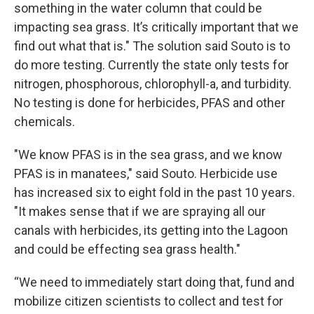
something in the water column that could be
impacting sea grass. It’s critically important that we
find out what that is." The solution said Souto is to
do more testing. Currently the state only tests for
nitrogen, phosphorous, chlorophyll-a, and turbidity.
No testing is done for herbicides, PFAS and other
chemicals.
"We know PFAS is in the sea grass, and we know
PFAS is in manatees," said Souto. Herbicide use
has increased six to eight fold in the past 10 years.
"It makes sense that if we are spraying all our
canals with herbicides, its getting into the Lagoon
and could be effecting sea grass health."
“We need to immediately start doing that, fund and
mobilize citizen scientists to collect and test for