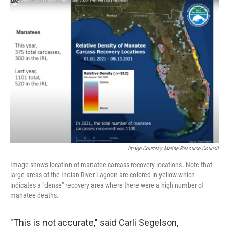
Image Courtesy Marine Resource Council
Image shows location of manatee carcass recovery locations. Note that
large areas of the Indian River Lagoon are colored in yellow which
indicates a "dense" recovery area where there were a high number of
manatee deaths.
"This is not accurate," said Carli Segelson,