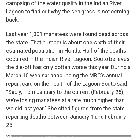
campaign of the water quality in the Indian River
Lagoon to find out why the sea grass is not coming
back.
Last year 1,001 manatees were found dead across
the state. That number is about one-sixth of their
estimated population in Florida. Half of the deaths
occurred in the Indian River Lagoon. Souto believes
the die-off has only gotten worse this year. During a
March 10 webinar announcing the MRC's annual
report card on the health of the Lagoon Souto said
“Sadly, from January to the current (February 25),
we’re losing manatees at a rate much higher than
we did last year." She cited figures from the state
reporting deaths between January 1 and February
25.