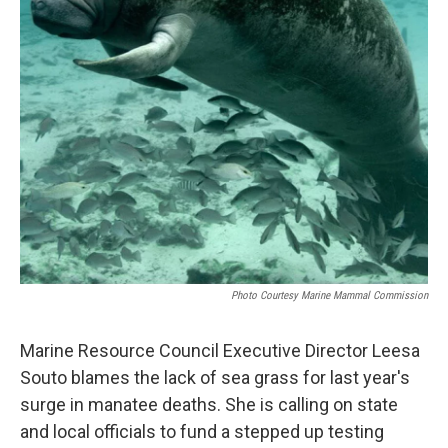
Photo Courtesy Marine Mammal Commission
Marine Resource Council Executive Director Leesa
Souto blames the lack of sea grass for last year's
surge in manatee deaths. She is calling on state
and local officials to fund a stepped up testing