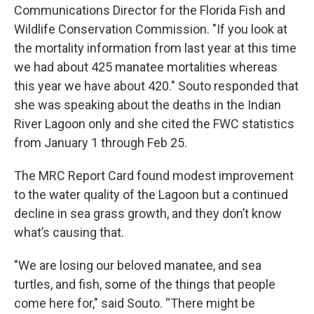
Communications Director for the Florida Fish and
Wildlife Conservation Commission. "If you look at
the mortality information from last year at this time
we had about 425 manatee mortalities whereas
this year we have about 420." Souto responded that
she was speaking about the deaths in the Indian
River Lagoon only and she cited the FWC statistics
from January 1 through Feb 25.
The MRC Report Card found modest improvement
to the water quality of the Lagoon but a continued
decline in sea grass growth, and they don’t know
what’s causing that.
"We are losing our beloved manatee, and sea
turtles, and fish, some of the things that people
come here for," said Souto. “There might be