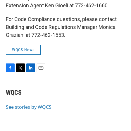
Extension Agent Ken Gioeli at 772-462-1660.
For Code Compliance questions, please contact
Building and Code Regulations Manager Monica
Graziani at 772-462-1553.
WQCS News
F
T
L
E
a
w
i
m
c
i
n
a
e
t
k
i
WQCS
b
t
e
l
o
e
d
o
r
I
See stories by WQCS
k
n