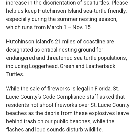
increase in the disorientation of sea turtles. Please
help us keep Hutchinson Island sea-turtle friendly,
especially during the summer nesting season,
which runs from March 1 – Nov. 15.
Hutchinson Island’s 21 miles of coastline are
designated as critical nesting ground for
endangered and threatened sea turtle populations,
including Loggerhead, Green and Leatherback
Turtles.
While the sale of fireworks is legal in Florida, St.
Lucie County’s Code Compliance staff asked that
residents not shoot fireworks over St. Lucie County
beaches as the debris from these explosives leave
behind trash on our public beaches, while the
flashes and loud sounds disturb wildlife.