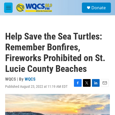
Skip to main content
S
Donate
e
M
a
e
r
n
c
u
h
Help Save the Sea Turtles:
u
e
Remember Bonfires,
r
y
Fireworks Prohibited on St.
Lucie County Beaches
WQCS | By
WQCS
Published August 23, 2022 at 11:19 AM EDT
F
T
L
E
a
w
i
m
c
i
n
a
e
t
k
i
b
t
e
l
o
e
d