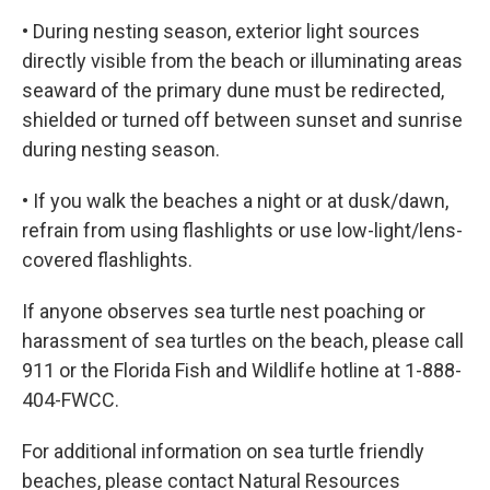
• During nesting season, exterior light sources
directly visible from the beach or illuminating areas
seaward of the primary dune must be redirected,
shielded or turned off between sunset and sunrise
during nesting season.
• If you walk the beaches a night or at dusk/dawn,
refrain from using flashlights or use low-light/lens-
covered flashlights.
If anyone observes sea turtle nest poaching or
harassment of sea turtles on the beach, please call
911 or the Florida Fish and Wildlife hotline at 1-888-
404-FWCC.
For additional information on sea turtle friendly
beaches, please contact Natural Resources