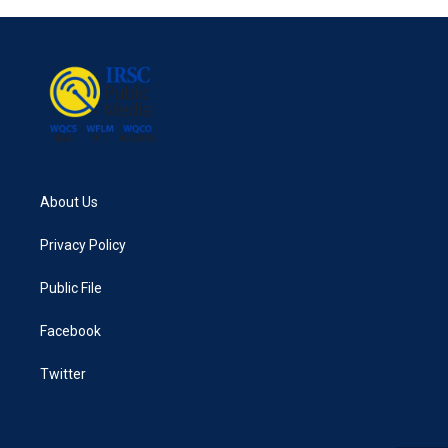
About Us
Privacy Policy
Public File
Facebook
Twitter