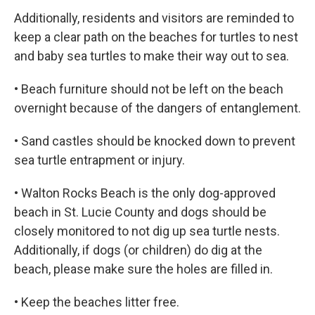
Additionally, residents and visitors are reminded to
keep a clear path on the beaches for turtles to nest
and baby sea turtles to make their way out to sea.
• Beach furniture should not be left on the beach
overnight because of the dangers of entanglement.
• Sand castles should be knocked down to prevent
sea turtle entrapment or injury.
• Walton Rocks Beach is the only dog-approved
beach in St. Lucie County and dogs should be
closely monitored to not dig up sea turtle nests.
Additionally, if dogs (or children) do dig at the
beach, please make sure the holes are filled in.
• Keep the beaches litter free.