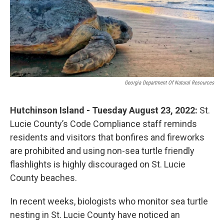
o
r
I
k
n
Georgia Department Of Natural Resources
Hutchinson Island - Tuesday August 23, 2022:
St.
Lucie County’s Code Compliance staff reminds
residents and visitors that bonfires and fireworks
are prohibited and using non-sea turtle friendly
flashlights is highly discouraged on St. Lucie
County beaches.
In recent weeks, biologists who monitor sea turtle
nesting in St. Lucie County have noticed an