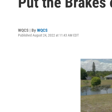
Put the Brakes
WQCS | By
WQCS
Published August 24, 2022 at 11:43 AM EDT