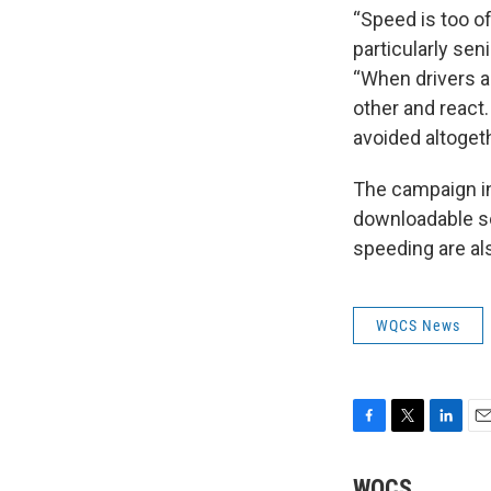
“Speed is too of
particularly sen
“When drivers a
other and reac
avoided altogeth
The campaign in
downloadable so
speeding are als
WQCS News
F
T
L
E
a
w
i
m
c
i
n
a
WQCS