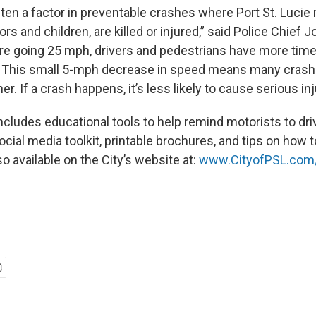
ten a factor in preventable crashes where Port St. Lucie 
iors and children, are killed or injured,” said Police Chief 
re going 25 mph, drivers and pedestrians have more time
t. This small 5-mph decrease in speed means many cras
er. If a crash happens, it’s less likely to cause serious inj
cludes educational tools to help remind motorists to dri
cial media toolkit, printable brochures, and tips on how 
o available on the City’s website at:
www.CityofPSL.com