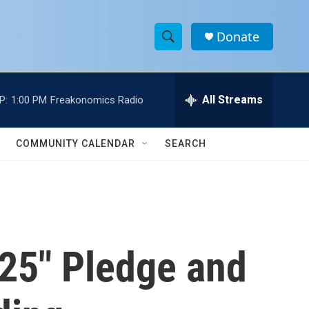
Donate
S
S
e
h
a
r
All Streams
P:
1:00 PM
Freakonomics Radio
o
c
h
w
Q
COMMUNITY CALENDAR
SEARCH
u
S
e
r
e
y
a
r
 25" Pledge and
c
h