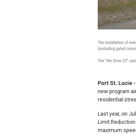
The installation of new
(excluding gated comm
The “We Drive 25” camp
Port St. Lucie
new program aim
residential stre
Last year, on J
Limit Reduction
maximum speed l