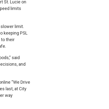
t St. Lucie on
peed limits
slower limit.
to keeping PSL
to their
afe.
oods,” said
decisions, and
online “We Drive
s last, at City
her way