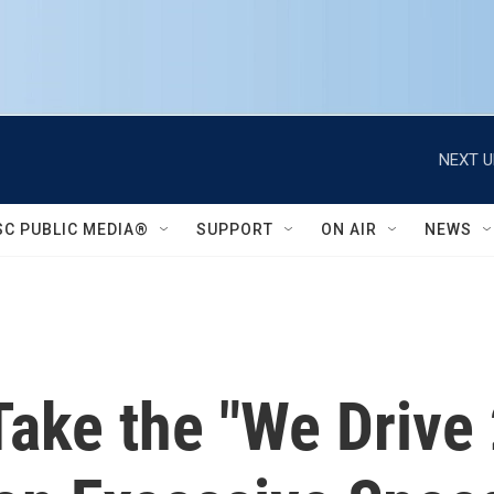
NEXT U
SC PUBLIC MEDIA®
SUPPORT
ON AIR
NEWS
 Take the "We Drive