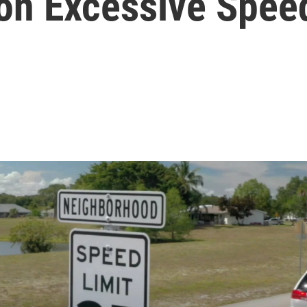
 on Excessive Spee