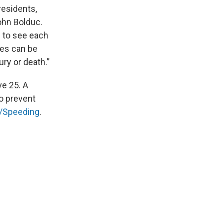
residents,
John Bolduc.
 to see each
hes can be
ury or death.”
ve 25. A
to prevent
/Speeding
.