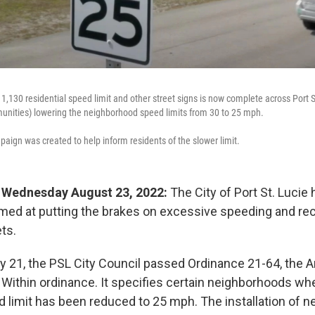
 1,130 residential speed limit and other street signs is now complete across Port St
unities) lowering the neighborhood speed limits from 30 to 25 mph.
aign was created to help inform residents of the slower limit.
 - Wednesday August 23, 2022:
The City of Port St. Lucie
ed at putting the brakes on excessive speeding and rec
ets.
uly 21, the PSL City Council passed Ordinance 21-64, the
 Within ordinance. It specifies certain neighborhoods wh
imit has been reduced to 25 mph. The installation of n