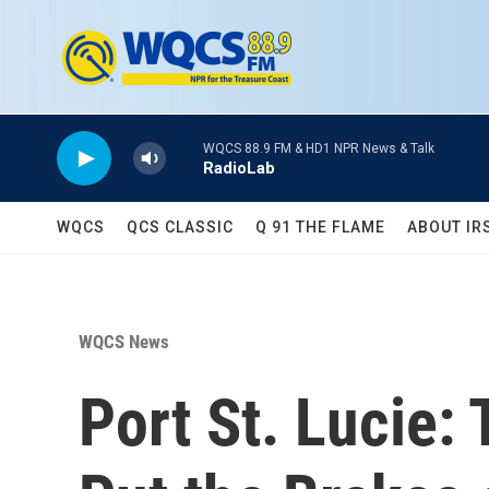
Skip to main content
WQCS 88.9 FM & HD1 NPR News & Talk
RadioLab
WQCS
QCS CLASSIC
Q 91 THE FLAME
ABOUT IR
WQCS News
Port St. Lucie: