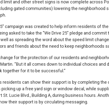
d limit and other street signs is now complete across Por
xcluding gated communities) lowering the neighborhood s
ph.
5” campaign was created to help inform residents of the 
eing asked to take the "We Drive 25" pledge and commit 
 well as spreading the word about the speed limit change 
bors and friends about the need to keep neighborhoods s
hange for the protection of our residents and neighborh
artin. “But it all comes down to individual choices and 
 together for it to be successful.”
residents can show their support is by completing the 
 picking up a free yard sign or window decal, while supplie
t St. Lucie Blvd., Building A, during business hours. Anot
how their support is by circulating messaging.