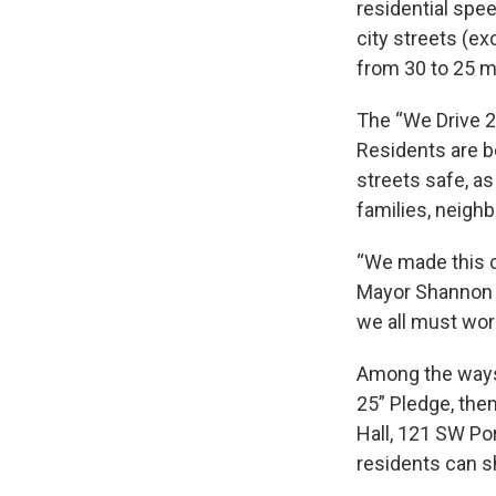
residential spee
city streets (e
from 30 to 25 m
The “We Drive 2
Residents are b
streets safe, as
families, neigh
“We made this c
Mayor Shannon M
we all must work
Among the ways 
25” Pledge, then
Hall, 121 SW Por
residents can s