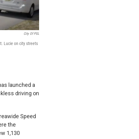
City Of PSL
. Lucie on city streets
 has launched a
kless driving on
 Areawide Speed
ere the
ew 1,130