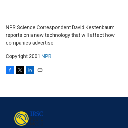
NPR Science Correspondent David Kestenbaum
reports on a new technology that will affect how
companies advertise.
Copyright 2001
NPR
F
T
L
E
a
w
i
m
c
i
n
a
e
t
k
i
b
t
e
l
o
e
d
o
r
I
k
n