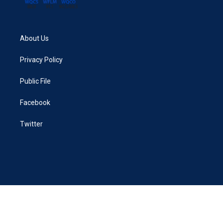
About Us
Privacy Policy
Public File
Facebook
Twitter