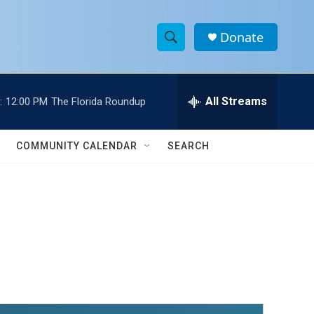
Donate
S
S
e
h
a
r
All Streams
:
12:00 PM
The Florida Roundup
o
c
h
w
Q
COMMUNITY CALENDAR
SEARCH
u
S
e
r
e
y
a
r
c
h