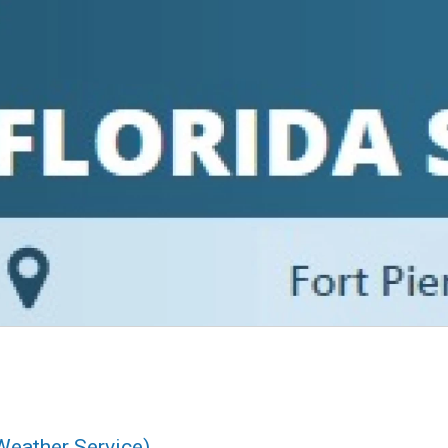
Weather Service)