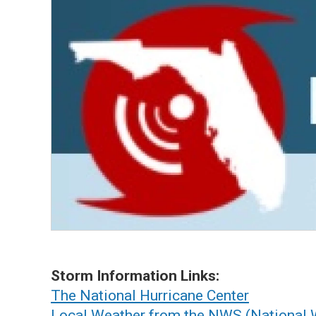
Storm Information Links:
The National Hurricane Center
Local Weather from the NWS (National 