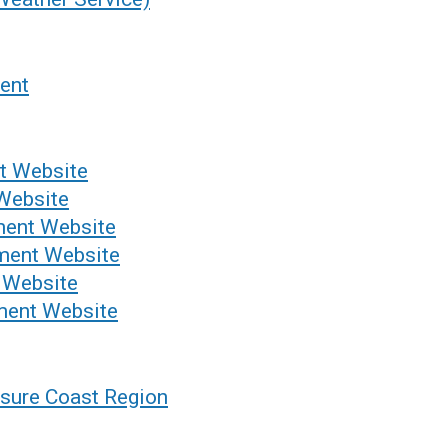
ent
t Website
Website
ment Website
ment Website
 Website
ent Website
sure Coast Region