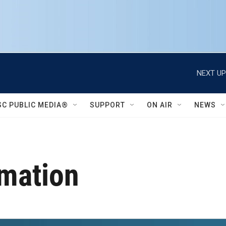
NEXT UP
SC PUBLIC MEDIA®
SUPPORT
ON AIR
NEWS
rmation