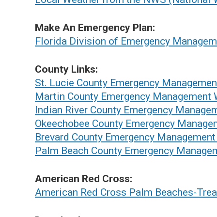
Make An Emergency Plan:
Florida Division of Emergency Managem
County Links:
St. Lucie County Emergency Managemen
Martin County Emergency Management 
Indian River County Emergency Manage
Okeechobee County Emergency Manage
Brevard County Emergency Management
Palm Beach County Emergency Managem
American Red Cross:
American Red Cross Palm Beaches-Trea