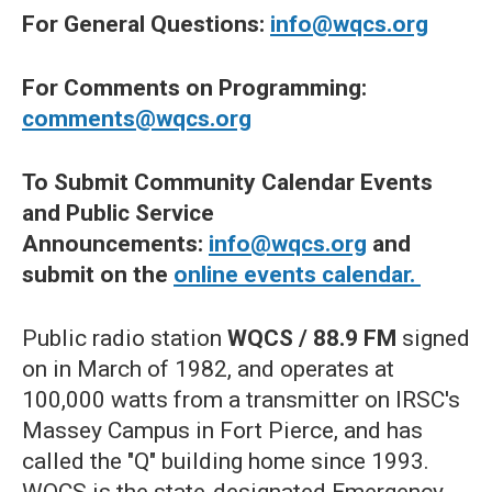
For General Questions:
info@wqcs.org
For Comments on Programming:
comments@wqcs.org
To Submit Community Calendar Events
and Public Service
Announcements:
info@wqcs.org
and
submit on the
online events calendar.
Public radio station
WQCS / 88.9 FM
signed
on in March of 1982, and operates at
100,000 watts from a transmitter on IRSC's
Massey Campus in Fort Pierce, and has
called the "Q" building home since 1993.