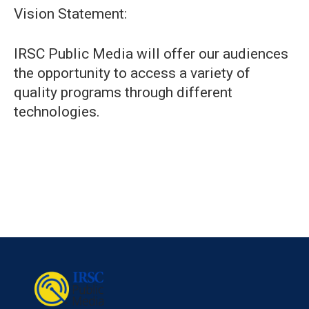
Vision Statement:
IRSC Public Media will offer our audiences
the opportunity to access a variety of
quality programs through different
technologies.