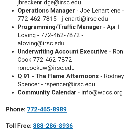
jbreckenridge@irsc.edu
Operations Manager
- Joe Lenartiene -
772-462-7815 - jlenarti@irsc.edu
Programming/Traffic Manager
- April
Loving - 772-462-7872 -
aloving@irsc.edu
Underwriting Account Executive
- Ron
Cook 772-462-7872 -
roncookuw@irsc.edu
Q 91 - The Flame Afternoons
- Rodney
Spencer - rspencer@irsc.edu
Community Calendar
- info@wqcs.org
Phone:
772-465-8989
Toll Free:
888-286-8936