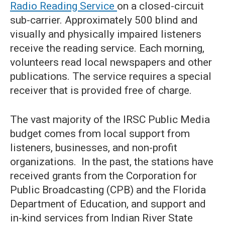
Radio Reading Service
on a closed-circuit
sub-carrier. Approximately 500 blind and
visually and physically impaired listeners
receive the reading service. Each morning,
volunteers read local newspapers and other
publications. The service requires a special
receiver that is provided free of charge.
The vast majority of the IRSC Public Media
budget comes from local support from
listeners, businesses, and non-profit
organizations. In the past, the stations have
received grants from the Corporation for
Public Broadcasting (CPB) and the Florida
Department of Education, and support and
in-kind services from Indian River State