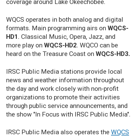
coverage around Lake Okeechobee.
WQCS operates in both analog and digital
formats. Main programming airs on
WQCS-
HD1
. Classical Music, Opera, Jazz, and
more play on
WQCS-HD2
. WQCO can be
heard on the Treasure Coast on
WQCS-HD3.
IRSC Public Media stations provide local
news and weather information throughout
the day and work closely with non-profit
organizations to promote their activities
through public service announcements, and
the show "In Focus with IRSC Public Media".
IRSC Public Media also operates the
WQCS