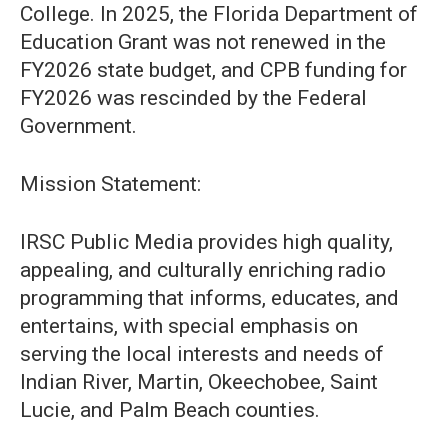
College. In 2025, the Florida Department of
Education Grant was not renewed in the
FY2026 state budget, and CPB funding for
FY2026 was rescinded by the Federal
Government.
Mission Statement:
IRSC Public Media provides high quality,
appealing, and culturally enriching radio
programming that informs, educates, and
entertains, with special emphasis on
serving the local interests and needs of
Indian River, Martin, Okeechobee, Saint
Lucie, and Palm Beach counties.