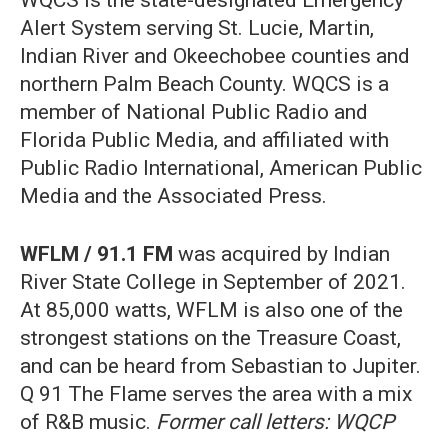
WQCS is the state-designated Emergency
Alert System serving St. Lucie, Martin,
Indian River and Okeechobee counties and
northern Palm Beach County. WQCS is a
member of National Public Radio and
Florida Public Media, and affiliated with
Public Radio International, American Public
Media and the Associated Press.
WFLM / 91.1 FM
was acquired by Indian
River State College in September of 2021.
At 85,000 watts, WFLM is also one of the
strongest stations on the Treasure Coast,
and can be heard from Sebastian to Jupiter.
Q 91 The Flame serves the area with a mix
of R&B music.
Former call letters: WQCP