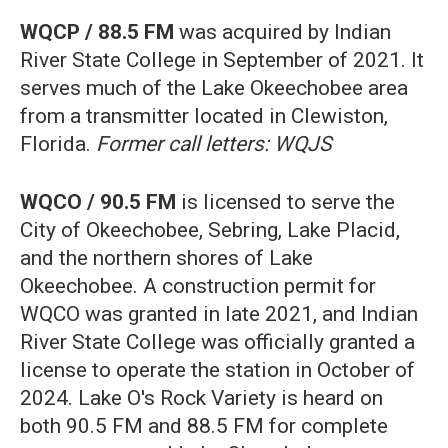
WQCP / 88.5 FM
was acquired by Indian
River State College in September of 2021. It
serves much of the Lake Okeechobee area
from a transmitter located in Clewiston,
Florida.
Former call letters: WQJS
WQCO / 90.5 FM
is licensed to serve the
City of Okeechobee, Sebring, Lake Placid,
and the northern shores of Lake
Okeechobee. A construction permit for
WQCO was granted in late 2021, and Indian
River State College was officially granted a
license to operate the station in October of
2024. Lake O's Rock Variety is heard on
both 90.5 FM and 88.5 FM for complete