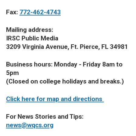
Fax:
772-462-4743
Mailing address:
IRSC Public Media
3209 Virginia Avenue, Ft. Pierce, FL 34981
Business hours: Monday - Friday 8am to
5pm
(Closed on college holidays and breaks.)
Click here for map and directions
For News Stories and Tips:
news@wqcs.org