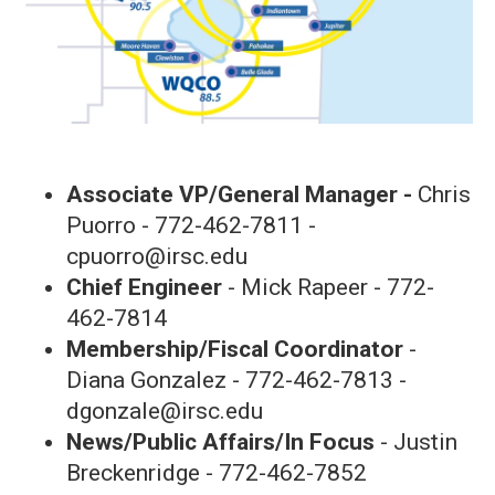
Associate VP/General Manager -
Chris
Puorro - 772-462-7811 -
cpuorro@irsc.edu
Chief Engineer
- Mick Rapeer - 772-
462-7814
Membership/Fiscal Coordinator
-
Diana Gonzalez - 772-462-7813 -
dgonzale@irsc.edu
News/Public Affairs/In Focus
- Justin
Breckenridge - 772-462-7852