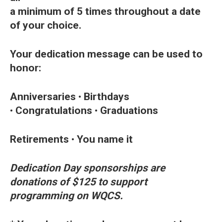
a minimum of 5 times throughout a date
of your choice.
Your dedication message can be used to
honor:
Anniversaries
•
Birthdays
•
Congratulations
•
Graduations
Retirements
•
You name it
Dedication Day sponsorships are
donations of $125 to support
programming on WQCS.