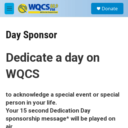
Skip to main content
S
Donate
e
M
a
e
r
n
c
u
h
Day Sponsor
u
e
r
Dedicate a day on
y
WQCS
to acknowledge a special event
or special
person in your life.
Your 15 second Dedication Day
sponsorship message* will be played on
air