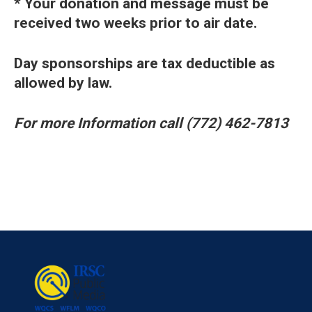
* Your donation and message must be
received two weeks prior to air date.
Day sponsorships are tax deductible as
allowed by law.
For more Information
call (772) 462-7813