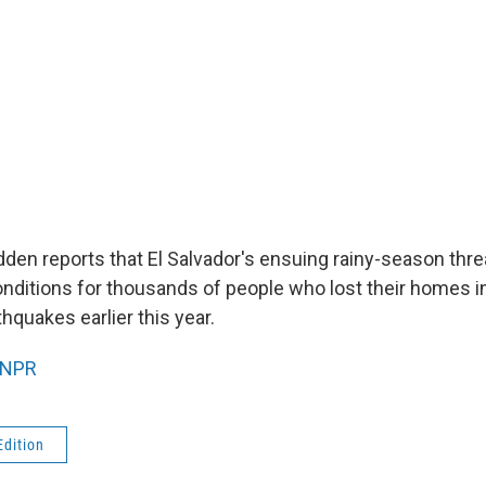
den reports that El Salvador's ensuing rainy-season thre
onditions for thousands of people who lost their homes i
hquakes earlier this year.
NPR
Edition