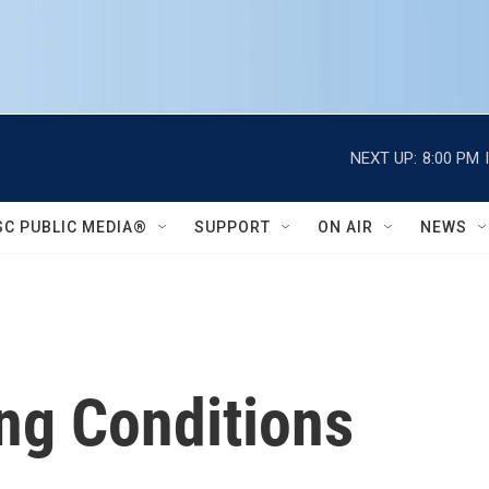
NEXT UP:
8:00 PM
SC PUBLIC MEDIA®
SUPPORT
ON AIR
NEWS
ng Conditions