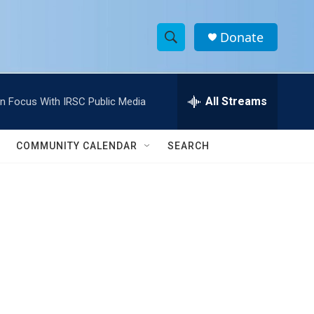
Donate
S
S
e
h
a
r
All Streams
In Focus With IRSC Public Media
o
c
h
w
Q
COMMUNITY CALENDAR
SEARCH
u
S
e
r
e
y
a
r
c
h