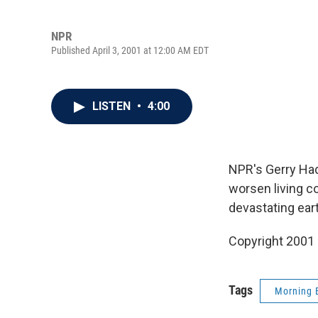
NPR
Published April 3, 2001 at 12:00 AM EDT
LISTEN
•
4:00
NPR's Gerry Had
worsen living c
devastating eart
Copyright 2001
Tags
Morning 