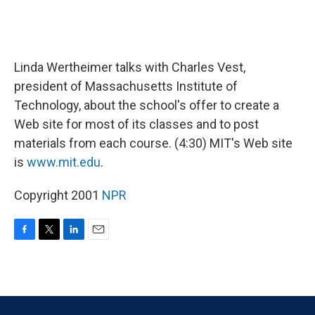
Linda Wertheimer talks with Charles Vest,
president of Massachusetts Institute of
Technology, about the school's offer to create a
Web site for most of its classes and to post
materials from each course. (4:30) MIT's Web site
is
www.mit.edu
.
Copyright 2001
NPR
F
T
L
E
a
w
i
m
c
i
n
a
e
t
k
i
b
t
e
l
o
e
d