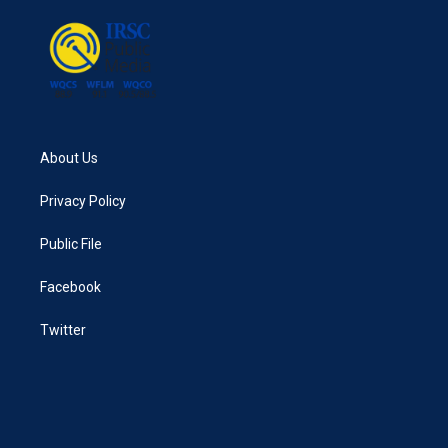
o
r
I
k
n
About Us
Privacy Policy
Public File
Facebook
Twitter