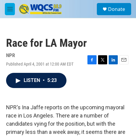
Skip to main content
S
Donate
e
M
a
e
r
n
c
u
h
Race for LA Mayor
u
e
r
NPR
y
Published April 4, 2001 at 12:00 AM EDT
F
T
L
E
a
w
i
m
c
i
n
a
LISTEN
•
5:23
e
t
k
i
b
t
e
l
o
e
d
o
r
I
k
n
NPR's Ina Jaffe reports on the upcoming mayoral
race in Los Angeles. There are a number of
candidates vying for the position, but with the
primary less than a week away, it seems there are