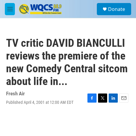
Skip to main content
S
Donate
e
M
a
e
r
n
c
u
h
TV critic DAVID BIANCULLI
u
e
reviews the premiere of the
r
y
new Comedy Central sitcom
about life in...
Fresh Air
Published April 4, 2001 at 12:00 AM EDT
F
T
L
E
a
w
i
m
c
i
n
a
e
t
k
i
b
t
e
l
o
e
d