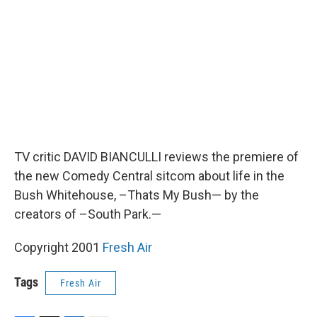
o
r
I
k
n
TV critic DAVID BIANCULLI reviews the premiere of
the new Comedy Central sitcom about life in the
Bush Whitehouse, –Thats My Bush— by the
creators of –South Park.—
Copyright 2001
Fresh Air
Tags
Fresh Air