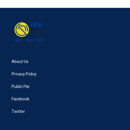
e
t
k
i
b
t
e
l
o
e
d
o
r
I
k
n
About Us
Privacy Policy
Public File
Facebook
Twitter