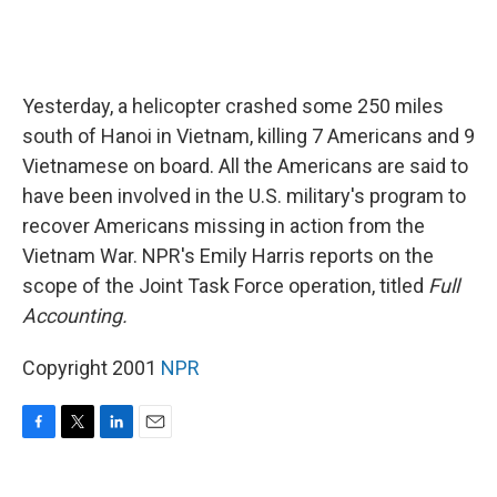
Yesterday, a helicopter crashed some 250 miles
south of Hanoi in Vietnam, killing 7 Americans and 9
Vietnamese on board. All the Americans are said to
have been involved in the U.S. military's program to
recover Americans missing in action from the
Vietnam War. NPR's Emily Harris reports on the
scope of the Joint Task Force operation, titled
Full
Accounting.
Copyright 2001
NPR
F
T
L
E
a
w
i
m
c
i
n
a