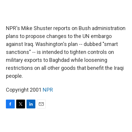
NPR's Mike Shuster reports on Bush administration
plans to propose changes to the UN embargo
against Iraq. Washington's plan -- dubbed "smart
sanctions" -- is intended to tighten controls on
military exports to Baghdad while loosening
restrictions on all other goods that benefit the Iraqi
people.
Copyright 2001
NPR
F
T
L
E
a
w
i
m
c
i
n
a
e
t
k
i