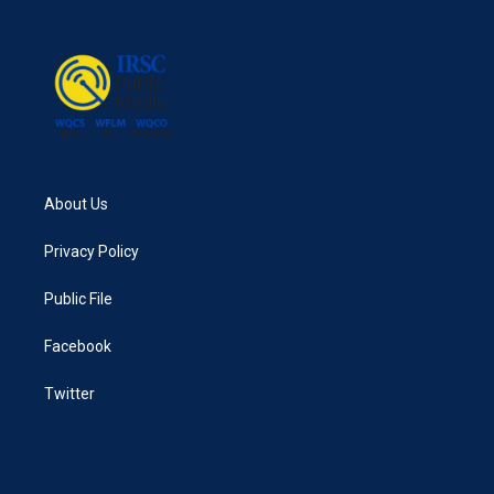
b
t
e
l
o
e
d
o
r
I
k
n
About Us
Privacy Policy
Public File
Facebook
Twitter