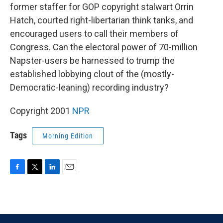
former staffer for GOP copyright stalwart Orrin
Hatch, courted right-libertarian think tanks, and
encouraged users to call their members of
Congress. Can the electoral power of 70-million
Napster-users be harnessed to trump the
established lobbying clout of the (mostly-
Democratic-leaning) recording industry?
Copyright 2001
NPR
Tags
Morning Edition
F
T
L
E
a
w
i
m
c
i
n
a
e
t
k
i
b
t
e
l