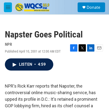
Skip to main content
S
Donate
e
M
a
e
r
n
c
u
h
Napster Goes Political
u
e
r
NPR
y
Published April 10, 2001 at 12:00 AM EDT
F
T
L
E
a
w
i
m
c
i
n
a
LISTEN
•
4:59
e
t
k
i
b
t
e
l
o
e
d
o
r
I
k
n
NPR's Rick Karr reports that Napster, the
controversial online music-sharing service, has
upped its profile in D.C.: It's retained a prominent
GOP lobbying firm, hired as its chief counsel a