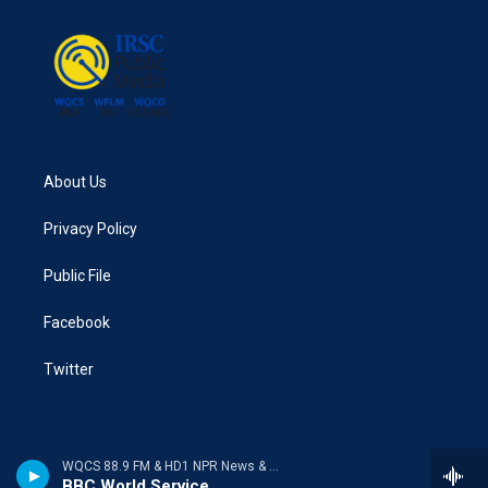
o
e
d
o
r
I
k
n
About Us
Privacy Policy
Public File
Facebook
Twitter
WQCS 88.9 FM & HD1 NPR News & Talk
BBC World Service