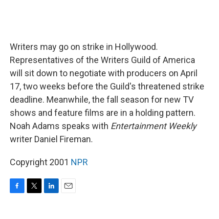
Writers may go on strike in Hollywood.
Representatives of the Writers Guild of America
will sit down to negotiate with producers on April
17, two weeks before the Guild's threatened strike
deadline. Meanwhile, the fall season for new TV
shows and feature films are in a holding pattern.
Noah Adams speaks with
Entertainment Weekly
writer Daniel Fireman.
Copyright 2001
NPR
F
T
L
E
a
w
i
m
c
i
n
a