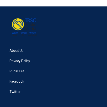
e
t
k
i
b
t
e
l
o
e
d
o
r
I
k
n
About Us
Privacy Policy
Public File
Facebook
Twitter