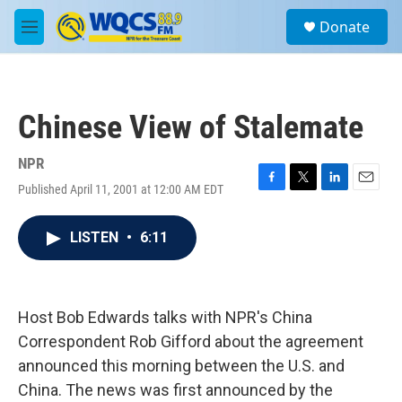
Skip to main content
S
Donate
e
M
a
e
r
n
c
u
h
Chinese View of Stalemate
u
e
r
NPR
y
Published April 11, 2001 at 12:00 AM EDT
F
T
L
E
a
w
i
m
c
i
n
a
LISTEN
•
6:11
e
t
k
i
b
t
e
l
o
e
d
o
r
I
k
n
Host Bob Edwards talks with NPR's China
Correspondent Rob Gifford about the agreement
announced this morning between the U.S. and
China. The news was first announced by the