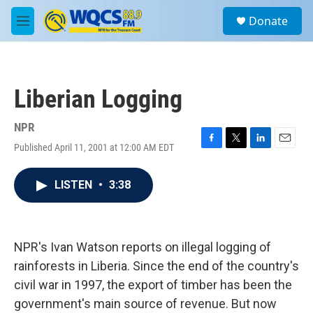
Skip to main content
S
Donate
e
M
a
e
r
n
c
u
h
Liberian Logging
u
e
r
NPR
y
Published April 11, 2001 at 12:00 AM EDT
F
T
L
E
a
w
i
m
c
i
n
a
LISTEN
•
3:38
e
t
k
i
b
t
e
l
o
e
d
o
r
I
k
n
NPR's Ivan Watson reports on illegal logging of
rainforests in Liberia. Since the end of the country's
civil war in 1997, the export of timber has been the
government's main source of revenue. But now