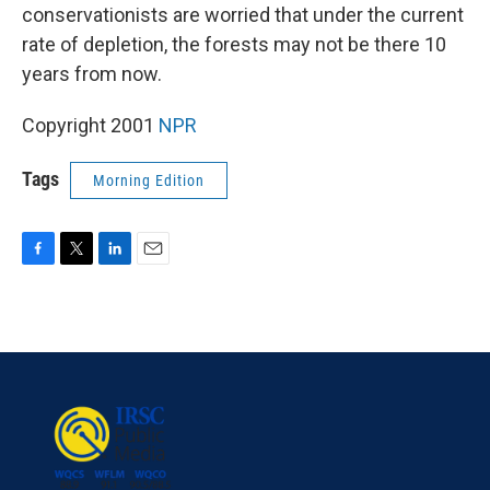
conservationists are worried that under the current
rate of depletion, the forests may not be there 10
years from now.
Copyright 2001
NPR
Tags
Morning Edition
F
T
L
E
a
w
i
m
c
i
n
a
e
t
k
i
b
t
e
l
o
e
d
o
r
I
k
n