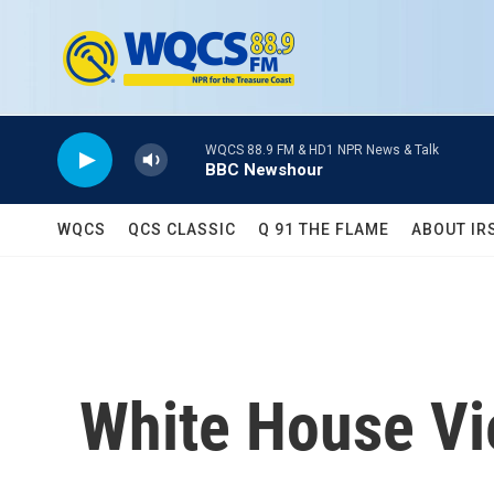
Skip to main content
WQCS 88.9 FM & HD1 NPR News & Talk
BBC Newshour
WQCS
QCS CLASSIC
Q 91 THE FLAME
ABOUT IR
White House V