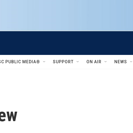
SC PUBLIC MEDIA®
SUPPORT
ON AIR
NEWS
iew