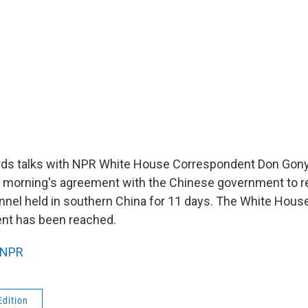
ds talks with NPR White House Correspondent Don Gony
is morning's agreement with the Chinese government to r
nnel held in southern China for 11 days. The White Hous
ent has been reached.
NPR
Edition