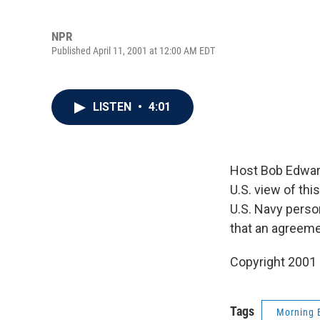
NPR
Published April 11, 2001 at 12:00 AM EDT
LISTEN
•
4:01
Host Bob Edwar
U.S. view of th
U.S. Navy perso
that an agreem
Copyright 2001
Tags
Morning 