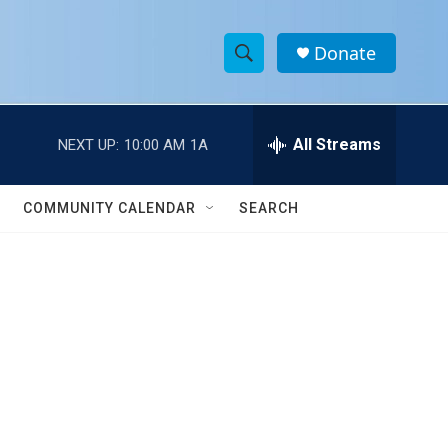
Donate
S
S
e
h
a
r
All Streams
NEXT UP:
10:00 AM
1A
o
c
h
w
Q
COMMUNITY CALENDAR
SEARCH
u
S
e
r
e
y
a
r
c
h