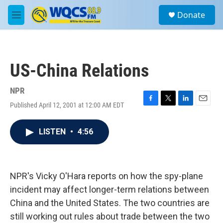
Skip to main content
S
Donate
e
M
a
e
r
n
c
u
h
US-China Relations
u
e
r
NPR
y
Published April 12, 2001 at 12:00 AM EDT
F
T
L
E
a
w
i
m
c
i
n
a
LISTEN
•
4:56
e
t
k
i
b
t
e
l
o
e
d
o
r
I
k
n
NPR's Vicky O'Hara reports on how the spy-plane
incident may affect longer-term relations between
China and the United States. The two countries are
still working out rules about trade between the two