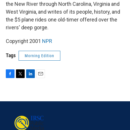
the New River through North Carolina, Virginia and
West Virginia, and writes of its people, history, and
the $5 plane rides one old-timer offered over the
rivers' deep gorge.
Copyright 2001
NPR
Tags
Morning Edition
F
T
L
E
a
w
i
m
c
i
n
a
e
t
k
i
b
t
e
l
o
e
d
o
r
I
k
n