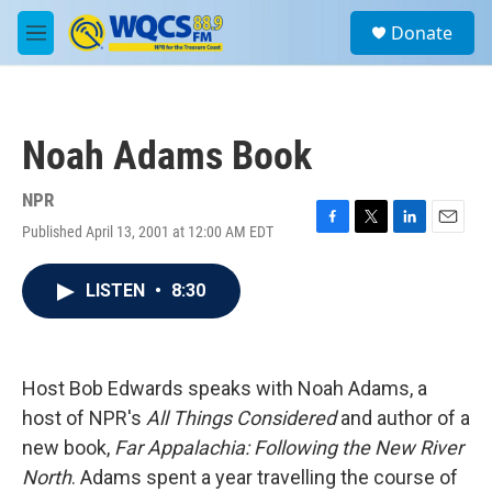
Skip to main content
S
Donate
e
M
a
e
r
n
c
u
h
Noah Adams Book
u
e
r
NPR
y
Published April 13, 2001 at 12:00 AM EDT
F
T
L
E
a
w
i
m
c
i
n
a
LISTEN
•
8:30
e
t
k
i
b
t
e
l
o
e
d
o
r
I
k
n
Host Bob Edwards speaks with Noah Adams, a
host of NPR's
All Things Considered
and author of a
new book,
Far Appalachia: Following the New River
North
. Adams spent a year travelling the course of