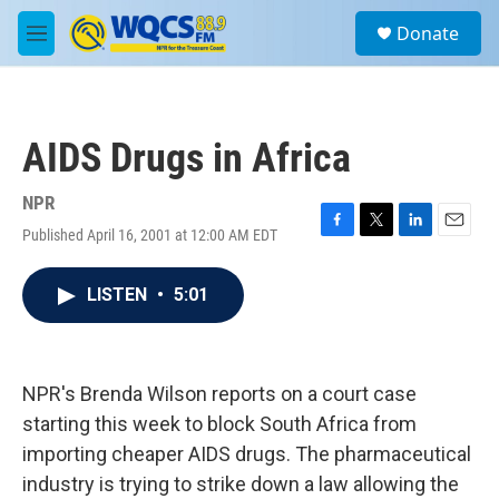
Skip to main content
S
Donate
e
M
a
e
r
n
c
u
h
AIDS Drugs in Africa
u
e
r
NPR
y
Published April 16, 2001 at 12:00 AM EDT
F
T
L
E
a
w
i
m
c
i
n
a
LISTEN
•
5:01
e
t
k
i
b
t
e
l
o
e
d
o
r
I
k
n
NPR's Brenda Wilson reports on a court case
starting this week to block South Africa from
importing cheaper AIDS drugs. The pharmaceutical
industry is trying to strike down a law allowing the