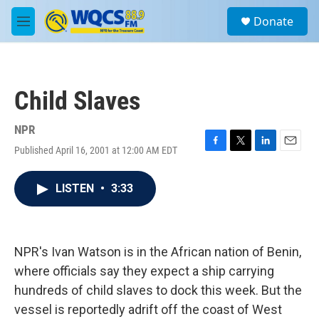
Skip to main content
S
Donate
e
M
a
e
r
n
c
u
h
Child Slaves
u
e
r
NPR
y
Published April 16, 2001 at 12:00 AM EDT
F
T
L
E
a
w
i
m
c
i
n
a
LISTEN
•
3:33
e
t
k
i
b
t
e
l
o
e
d
o
r
I
k
n
NPR's Ivan Watson is in the African nation of Benin,
where officials say they expect a ship carrying
hundreds of child slaves to dock this week. But the
vessel is reportedly adrift off the coast of West