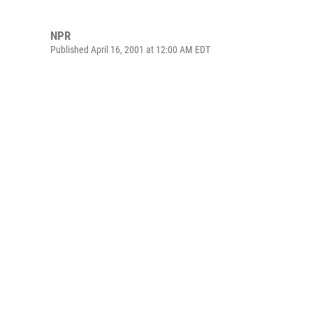
NPR
Published April 16, 2001 at 12:00 AM EDT