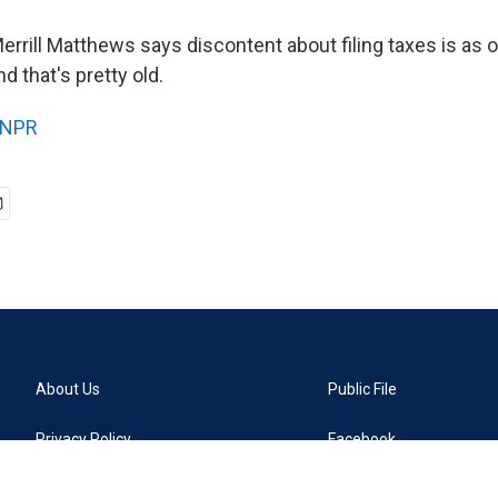
rill Matthews says discontent about filing taxes is as ol
nd that's pretty old.
NPR
About Us
Public File
Privacy Policy
Facebook