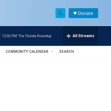
Donate
S
S
e
h
a
r
All Streams
:
12:00 PM
The Florida Roundup
o
c
h
w
Q
COMMUNITY CALENDAR
SEARCH
u
S
e
r
e
y
a
r
c
h