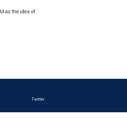
d as the idea of
Twitter