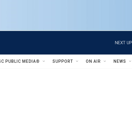
NEXT UP
SC PUBLIC MEDIA®
SUPPORT
ON AIR
NEWS