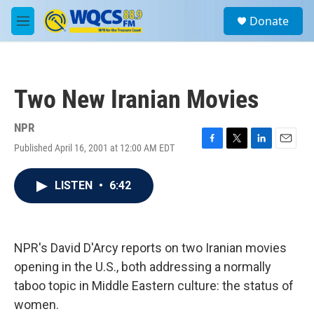
Skip to main content
S
Donate
e
M
a
e
r
n
c
u
h
Two New Iranian Movies
u
e
r
NPR
y
Published April 16, 2001 at 12:00 AM EDT
F
T
L
E
a
w
i
m
c
i
n
a
LISTEN
•
6:42
e
t
k
i
b
t
e
l
o
e
d
o
r
I
k
n
NPR's David D'Arcy reports on two Iranian movies
opening in the U.S., both addressing a normally
taboo topic in Middle Eastern culture: the status of
women.