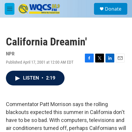
Skip to main content
S
Donate
e
M
a
e
r
n
c
u
h
California Dreamin'
u
e
r
NPR
y
Published April 17, 2001 at 12:00 AM EDT
F
T
L
E
a
w
i
m
c
i
n
a
LISTEN
•
2:19
e
t
k
i
b
t
e
l
o
e
d
o
r
I
k
n
Commentator Patt Morrison says the rolling
blackouts expected this summer in California don't
have to be so bad. With computers, televisions and
air conditioners turned off, perhaps Californians will