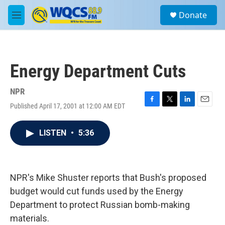
Skip to main content
S
Donate
e
M
a
e
r
n
c
u
h
Energy Department Cuts
u
e
r
NPR
y
Published April 17, 2001 at 12:00 AM EDT
F
T
L
E
a
w
i
m
c
i
n
a
LISTEN
•
5:36
e
t
k
i
b
t
e
l
o
e
d
o
r
I
k
n
NPR's Mike Shuster reports that Bush's proposed
budget would cut funds used by the Energy
Department to protect Russian bomb-making
materials.