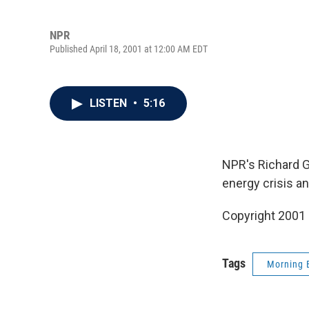
NPR
Published April 18, 2001 at 12:00 AM EDT
LISTEN
•
5:16
NPR's Richard G
energy crisis an
Copyright 2001
Tags
Morning 