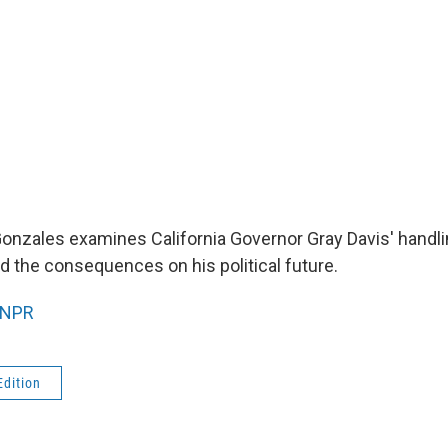
onzales examines California Governor Gray Davis' handlin
d the consequences on his political future.
NPR
Edition