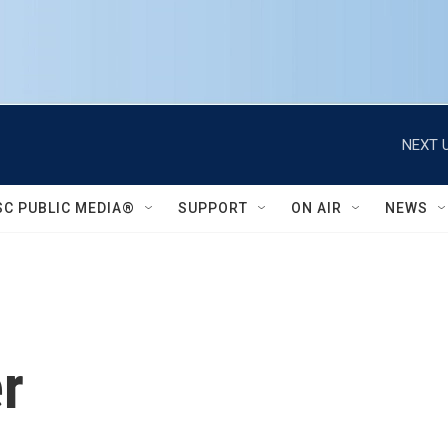
NEXT U
SC PUBLIC MEDIA®
SUPPORT
ON AIR
NEWS
r