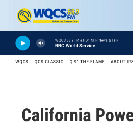
Skip to main content
WQCS 88.9 FM & HD1 NPR News & Talk
BBC World Service
WQCS
QCS CLASSIC
Q 91 THE FLAME
ABOUT IR
California Powe