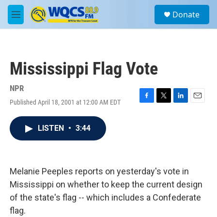
Skip to main content
S
Donate
e
M
a
e
r
n
c
u
h
Mississippi Flag Vote
u
e
r
NPR
y
Published April 18, 2001 at 12:00 AM EDT
F
T
L
E
a
w
i
m
c
i
n
a
LISTEN
•
3:44
e
t
k
i
b
t
e
l
o
e
d
o
r
I
k
n
Melanie Peeples reports on yesterday's vote in
Mississippi on whether to keep the current design
of the state's flag -- which includes a Confederate
flag.