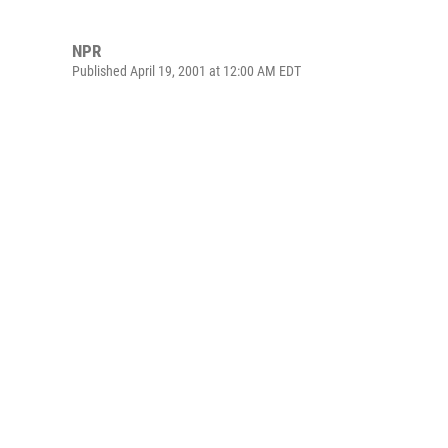
NPR
Published April 19, 2001 at 12:00 AM EDT