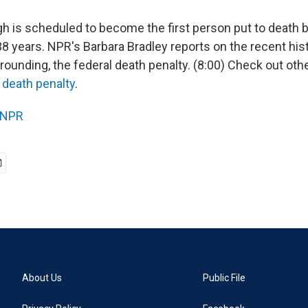
 is scheduled to become the first person put to death b
8 years. NPR's Barbara Bradley reports on the recent hist
rounding, the federal death penalty. (8:00) Check out o
e
death penalty
.
NPR
About Us
Public File