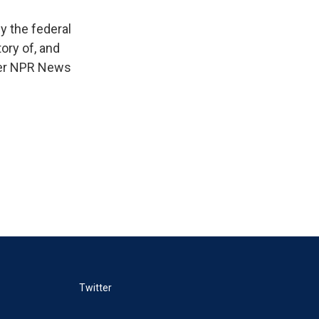
y the federal
ory of, and
ther NPR News
Twitter