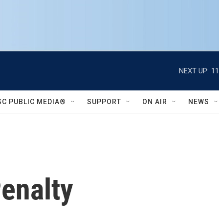
NEXT UP:
11
SC PUBLIC MEDIA®
SUPPORT
ON AIR
NEWS
enalty