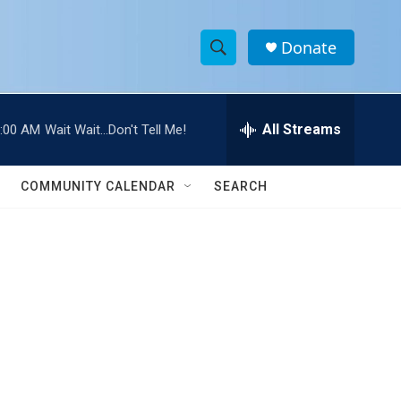
Donate
S
S
e
h
a
r
All Streams
:00 AM
Wait Wait...Don't Tell Me!
o
c
h
w
Q
COMMUNITY CALENDAR
SEARCH
u
S
e
r
e
y
a
r
c
h