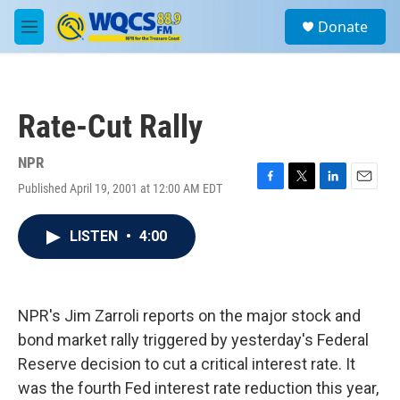
Skip to main content
S
Donate
e
M
a
e
r
n
c
u
h
Rate-Cut Rally
u
e
r
NPR
y
Published April 19, 2001 at 12:00 AM EDT
F
T
L
E
a
w
i
m
c
i
n
a
LISTEN
•
4:00
e
t
k
i
b
t
e
l
o
e
d
o
r
I
k
n
NPR's Jim Zarroli reports on the major stock and
bond market rally triggered by yesterday's Federal
Reserve decision to cut a critical interest rate. It
was the fourth Fed interest rate reduction this year,