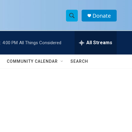
Donate
S
S
e
h
a
r
All Streams
:
4:00 PM
All Things Considered
o
c
h
w
Q
COMMUNITY CALENDAR
SEARCH
u
S
e
r
e
y
a
r
c
h