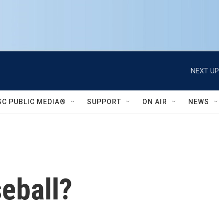
NEXT UP
SC PUBLIC MEDIA®
SUPPORT
ON AIR
NEWS
eball?