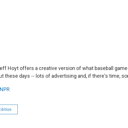
f Hoyt offers a creative version of what baseball gam
 these days -- lots of advertising and, if there's time, s
NPR
Edition