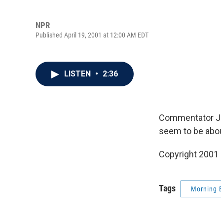
NPR
Published April 19, 2001 at 12:00 AM EDT
LISTEN
•
2:36
Commentator Jef
seem to be about
Copyright 2001
Tags
Morning 