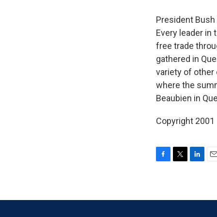
President Bush 
Every leader in 
free trade thro
gathered in Queb
variety of othe
where the summi
Beaubien in Que
Copyright 2001
F
T
L
E
a
w
i
m
c
i
n
a
e
t
k
i
b
t
e
l
o
e
d