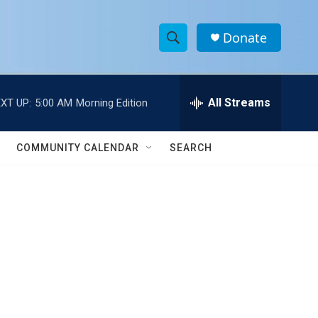
Donate
S
S
e
h
a
r
All Streams
XT UP:
5:00 AM
Morning Edition
o
c
h
w
Q
COMMUNITY CALENDAR
SEARCH
u
S
e
r
e
y
a
r
c
h