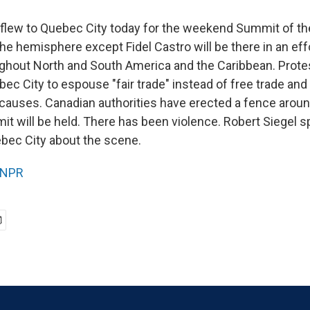
flew to Quebec City today for the weekend Summit of th
the hemisphere except Fidel Castro will be there in an ef
ughout North and South America and the Caribbean. Prote
ec City to espouse "fair trade" instead of free trade and
r causes. Canadian authorities have erected a fence aroun
t will be held. There has been violence. Robert Siegel 
bec City about the scene.
NPR