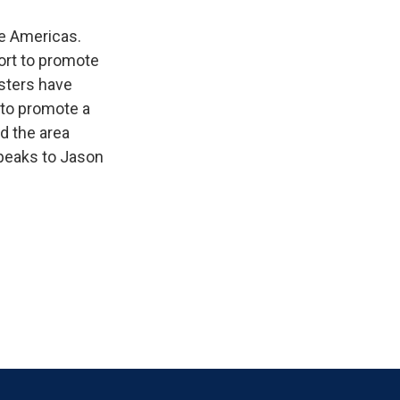
e Americas.
fort to promote
sters have
 to promote a
d the area
speaks to Jason