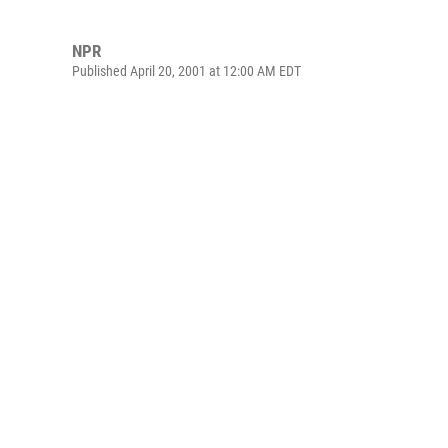
NPR
Published April 20, 2001 at 12:00 AM EDT