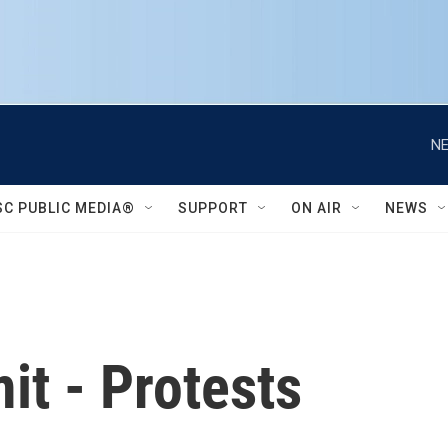
NE
SC PUBLIC MEDIA®
SUPPORT
ON AIR
NEWS
t - Protests