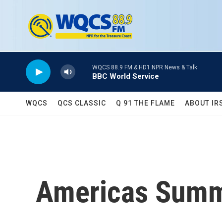
Skip to main content
WQCS 88.9 FM & HD1 NPR News & Talk
BBC World Service
WQCS
QCS CLASSIC
Q 91 THE FLAME
ABOUT IR
Americas Summi