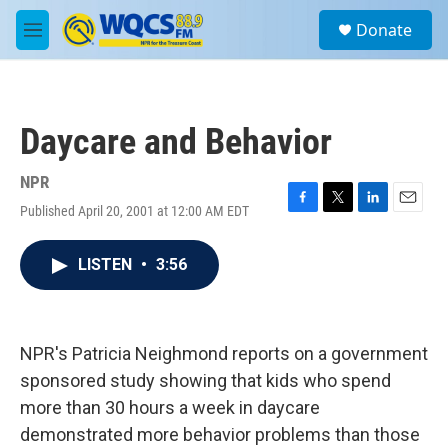
Skip to main content
S
Donate
e
M
a
e
r
n
c
u
h
Daycare and Behavior
u
e
r
NPR
y
Published April 20, 2001 at 12:00 AM EDT
F
T
L
E
a
w
i
m
c
i
n
a
LISTEN
•
3:56
e
t
k
i
b
t
e
l
o
e
d
o
r
I
k
n
NPR's Patricia Neighmond reports on a government
sponsored study showing that kids who spend
more than 30 hours a week in daycare
demonstrated more behavior problems than those