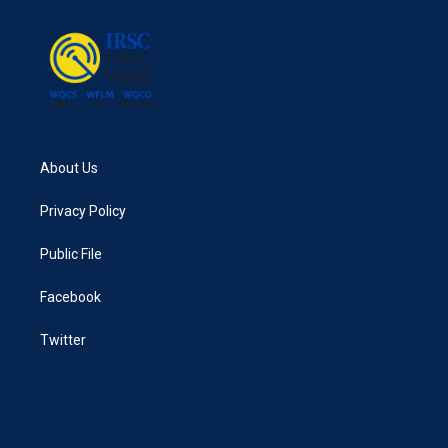
o
e
d
o
r
I
k
n
About Us
Privacy Policy
Public File
Facebook
Twitter