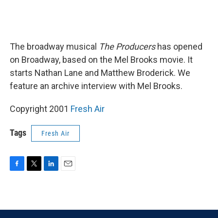
The broadway musical
The Producers
has opened
on Broadway, based on the Mel Brooks movie. It
starts Nathan Lane and Matthew Broderick. We
feature an archive interview with Mel Brooks.
Copyright 2001
Fresh Air
Tags
Fresh Air
F
T
L
E
a
w
i
m
c
i
n
a
e
t
k
i
b
t
e
l