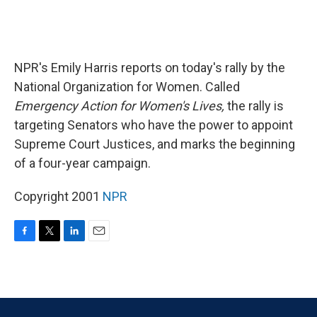
NPR's Emily Harris reports on today's rally by the
National Organization for Women. Called
Emergency Action for Women's Lives,
the rally is
targeting Senators who have the power to appoint
Supreme Court Justices, and marks the beginning
of a four-year campaign.
Copyright 2001
NPR
F
T
L
E
a
w
i
m
c
i
n
a
e
t
k
i
b
t
e
l
o
e
d