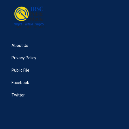
o
r
I
k
n
About Us
Privacy Policy
Public File
Facebook
Twitter