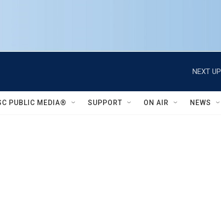
NEXT UP
SC PUBLIC MEDIA®
SUPPORT
ON AIR
NEWS