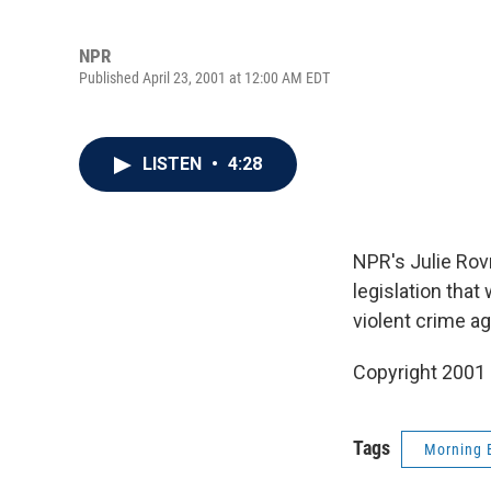
NPR
Published April 23, 2001 at 12:00 AM EDT
LISTEN
•
4:28
NPR's Julie Rov
legislation that
violent crime a
Copyright 2001
Tags
Morning 