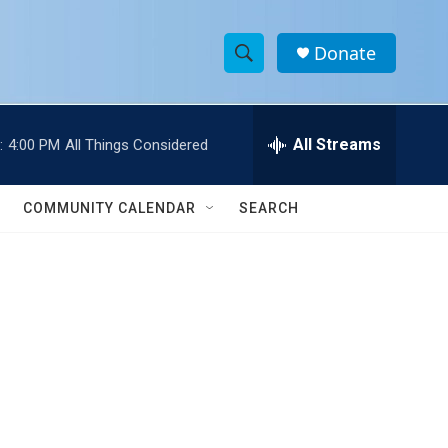
Donate
S
S
e
h
a
r
All Streams
:
4:00 PM
All Things Considered
o
c
h
w
Q
COMMUNITY CALENDAR
SEARCH
u
S
e
r
e
y
a
r
c
h