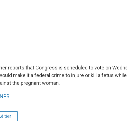
ner reports that Congress is scheduled to vote on Wedn
 would make it a federal crime to injure or kill a fetus whi
gainst the pregnant woman.
NPR
Edition