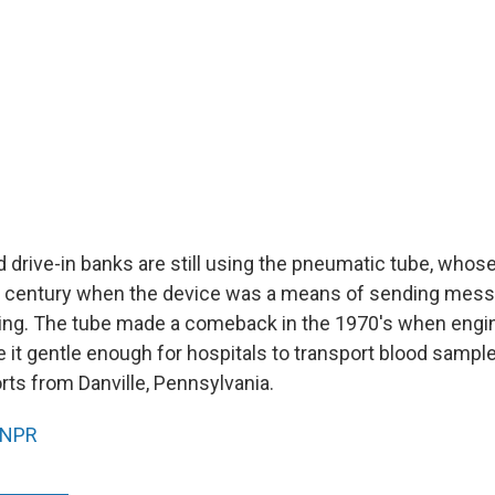
d drive-in banks are still using the pneumatic tube, who
th century when the device was a means of sending mes
lding. The tube made a comeback in the 1970's when engi
 it gentle enough for hospitals to transport blood sample
ts from Danville, Pennsylvania.
NPR