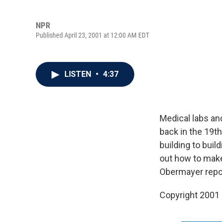
NPR
Published April 23, 2001 at 12:00 AM EDT
LISTEN
•
4:37
Medical labs an
back in the 19
building to bui
out how to make
Obermayer repor
Copyright 2001