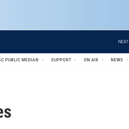
NEXT
SC PUBLIC MEDIA®
SUPPORT
ON AIR
NEWS
es