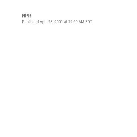
NPR
Published April 23, 2001 at 12:00 AM EDT