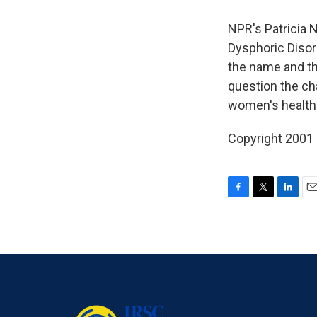
NPR's Patricia 
Dysphoric Disor
the name and th
question the ch
women's health
Copyright 2001
F
T
L
E
a
w
i
m
c
i
n
a
e
t
k
i
b
t
e
l
o
e
d
o
r
I
k
n