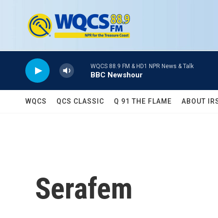
Skip to main content
WQCS 88.9 FM & HD1 NPR News & Talk
BBC Newshour
WQCS
QCS CLASSIC
Q 91 THE FLAME
ABOUT IR
Serafem