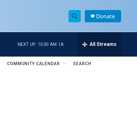
Donate
S
S
e
h
a
r
All Streams
NEXT UP:
10:00 AM
1A
o
c
h
w
Q
COMMUNITY CALENDAR
SEARCH
u
S
e
r
e
y
a
r
c
h