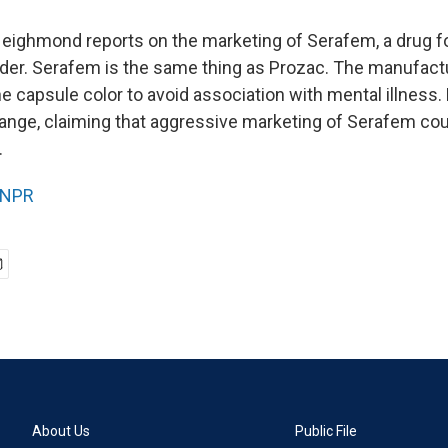
Neighmond reports on the marketing of Serafem, a drug f
der. Serafem is the same thing as Prozac. The manufac
e capsule color to avoid association with mental illness
ange, claiming that aggressive marketing of Serafem cou
.
NPR
About Us
Public File