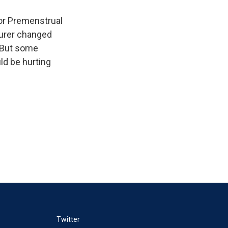
or Premenstrual
turer changed
. But some
ld be hurting
Twitter