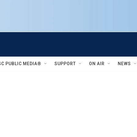
SC PUBLIC MEDIA®
SUPPORT
ON AIR
NEWS